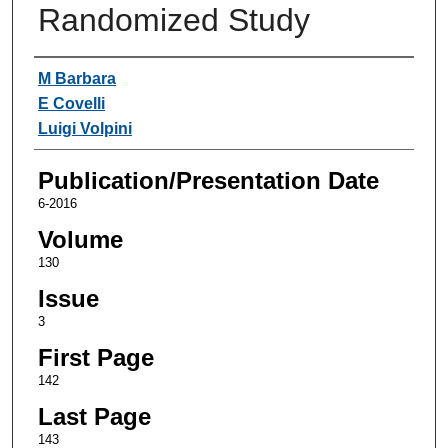
Randomized Study
Authors
M Barbara
E Covelli
Luigi Volpini
Publication/Presentation Date
6-2016
Volume
130
Issue
3
First Page
142
Last Page
143