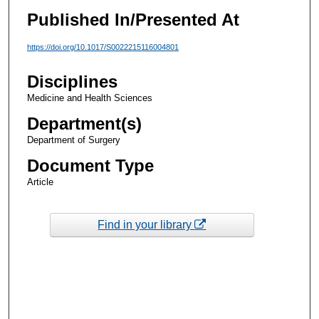
Published In/Presented At
https://doi.org/10.1017/S0022215116004801
Disciplines
Medicine and Health Sciences
Department(s)
Department of Surgery
Document Type
Article
Find in your library