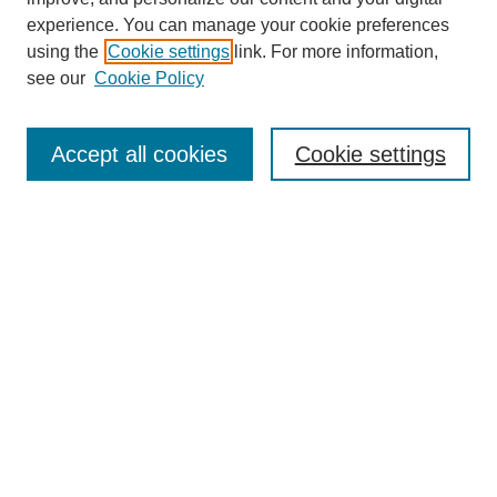
experience. You can manage your cookie preferences
using the
Cookie settings
link. For more information,
see our
Cookie Policy
Search
Accept all cookies
Cookie settings
Enter search terms:
Select context to search:
Advanced Search
Notify me via email or
RSS
Browse
Collections
Disciplines