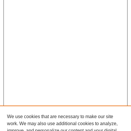
We use cookies that are necessary to make our site
work. We may also use additional cookies to analyze,
improve, and personalize our content and your digital