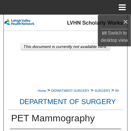
Menu
Home
×
Search
Switch to
Browse Collections
desktop
view
This document is currently not available here.
My Account
About
Digital Commons Network™
>
>
>
Home
DEPARTMENT-SURGERY
SURGERY
89
DEPARTMENT OF SURGERY
PET Mammography