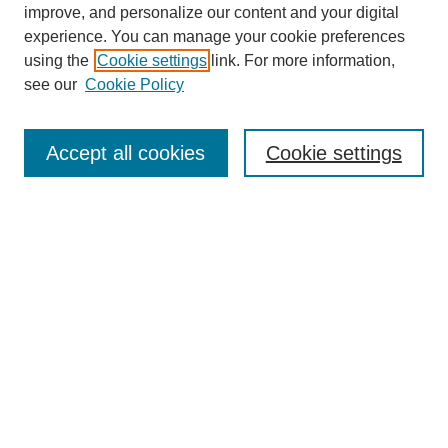
improve, and personalize our content and your digital
experience. You can manage your cookie preferences
using the
Cookie settings
link. For more information,
see our
Cookie Policy
Search
Accept all cookies
Cookie settings
Enter search terms:
Select context to search:
Advanced Search
Notify me via email or
RSS
Browse
Collections