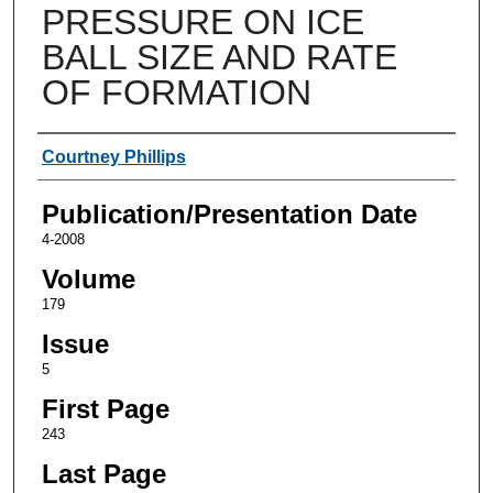
PRESSURE ON ICE
BALL SIZE AND RATE
OF FORMATION
Authors
Courtney Phillips
Publication/Presentation Date
4-2008
Volume
179
Issue
5
First Page
243
Last Page