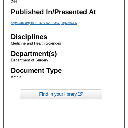
244
Published In/Presented At
https://doi.org/10.1016/S0022-5347(08)60703-X
Disciplines
Medicine and Health Sciences
Department(s)
Department of Surgery
Document Type
Article
Find in your library