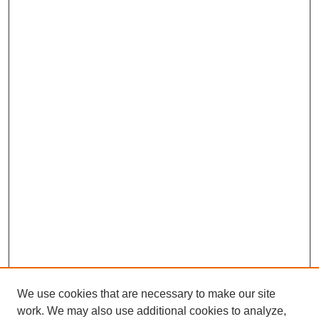
We use cookies that are necessary to make our site
work. We may also use additional cookies to analyze,