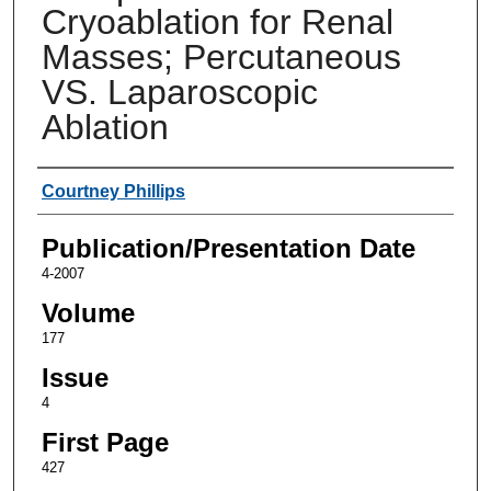
Cryoablation for Renal
Masses; Percutaneous
VS. Laparoscopic
Ablation
Authors
Courtney Phillips
Publication/Presentation Date
4-2007
Volume
177
Issue
4
First Page
427