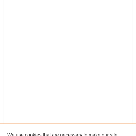
We use cookies that are necessary to make our site