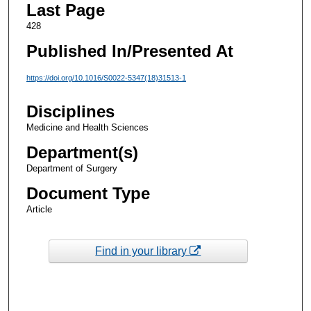
Last Page
428
Published In/Presented At
https://doi.org/10.1016/S0022-5347(18)31513-1
Disciplines
Medicine and Health Sciences
Department(s)
Department of Surgery
Document Type
Article
Find in your library