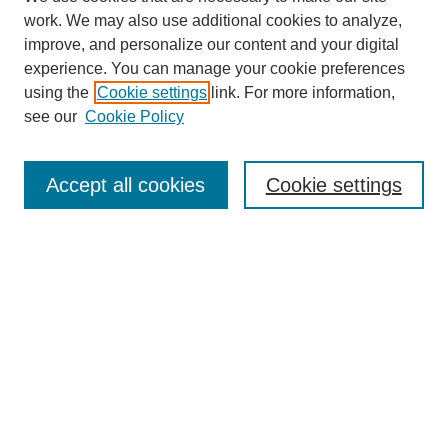
work. We may also use additional cookies to analyze,
improve, and personalize our content and your digital
experience. You can manage your cookie preferences
using the
Cookie settings
link. For more information,
see our
Cookie Policy
Search
Accept all cookies
Cookie settings
Enter search terms:
Select context to search:
Advanced Search
Notify me via email or
RSS
Browse