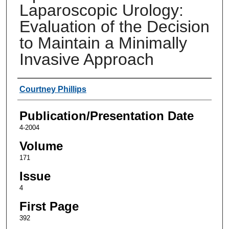
Laparoscopic Urology:
Evaluation of the Decision
to Maintain a Minimally
Invasive Approach
Authors
Courtney Phillips
Publication/Presentation Date
4-2004
Volume
171
Issue
4
First Page
392