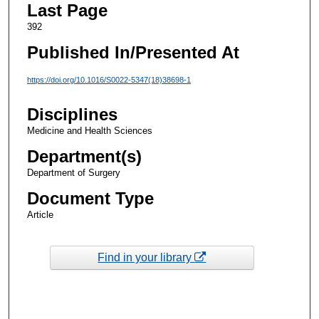
Last Page
392
Published In/Presented At
https://doi.org/10.1016/S0022-5347(18)38698-1
Disciplines
Medicine and Health Sciences
Department(s)
Department of Surgery
Document Type
Article
Find in your library