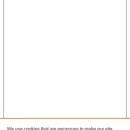
We use cookies that are necessary to make our site