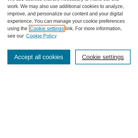
work. We may also use additional cookies to analyze,
improve, and personalize our content and your digital
experience. You can manage your cookie preferences
using the
Cookie settings
link. For more information,
see our
Cookie Policy
Search
Accept all cookies
Cookie settings
Enter search terms:
Select context to search:
Advanced Search
Notify me via email or
RSS
Browse