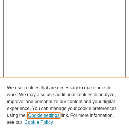
We use cookies that are necessary to make our site
work. We may also use additional cookies to analyze,
improve, and personalize our content and your digital
experience. You can manage your cookie preferences
using the
Cookie settings
link. For more information,
see our
Cookie Policy
Search