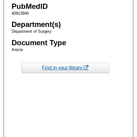
PubMedID
40913946
Department(s)
Department of Surgery
Document Type
Article
Find in your library