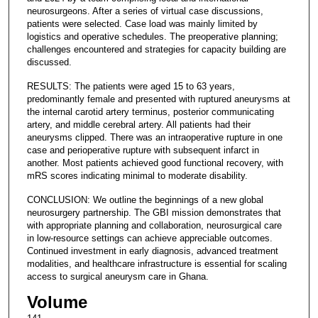
neurosurgeons. After a series of virtual case discussions,
patients were selected. Case load was mainly limited by
logistics and operative schedules. The preoperative planning;
challenges encountered and strategies for capacity building are
discussed.
RESULTS: The patients were aged 15 to 63 years,
predominantly female and presented with ruptured aneurysms at
the internal carotid artery terminus, posterior communicating
artery, and middle cerebral artery. All patients had their
aneurysms clipped. There was an intraoperative rupture in one
case and perioperative rupture with subsequent infarct in
another. Most patients achieved good functional recovery, with
mRS scores indicating minimal to moderate disability.
CONCLUSION: We outline the beginnings of a new global
neurosurgery partnership. The GBI mission demonstrates that
with appropriate planning and collaboration, neurosurgical care
in low-resource settings can achieve appreciable outcomes.
Continued investment in early diagnosis, advanced treatment
modalities, and healthcare infrastructure is essential for scaling
access to surgical aneurysm care in Ghana.
Volume