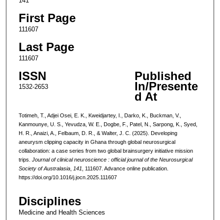
141
First Page
111607
Last Page
111607
ISSN
Published
In/Presente
1532-2653
d At
Totimeh, T., Adjei Osei, E. K., Kweidjartey, I., Darko, K., Buckman, V.,
Kanmounye, U. S., Yevudza, W. E., Dogbe, F., Patel, N., Sarpong, K., Syed,
H. R., Anaizi, A., Felbaum, D. R., & Walter, J. C. (2025). Developing
aneurysm clipping capacity in Ghana through global neurosurgical
collaboration: a case series from two global brainsurgery initiative mission
trips.
Journal of clinical neuroscience : official journal of the Neurosurgical
Society of Australasia
,
141
, 111607. Advance online publication.
https://doi.org/10.1016/j.jocn.2025.111607
Disciplines
Medicine and Health Sciences