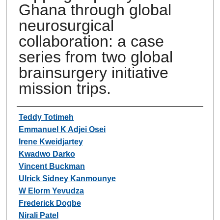
Ghana through global
neurosurgical
collaboration: a case
series from two global
brainsurgery initiative
mission trips.
Authors
Teddy Totimeh
Emmanuel K Adjei Osei
Irene Kweidjartey
Kwadwo Darko
Vincent Buckman
Ulrick Sidney Kanmounye
W Elorm Yevudza
Frederick Dogbe
Nirali Patel