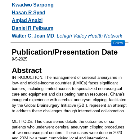
Kwadwo Sarpong
Hasan R Syed
Amjad Anaizi
Daniel R Felbaum
Walter C. Jean MD
,
Lehigh Valley Health Network
Follow
Publication/Presentation Date
9-5-2025
Abstract
INTRODUCTION: The management of cerebral aneurysms in
low- and middle-income countries (LMICs) faces significant
barriers, including limited access to specialized neurosurgical
care and equipment and dissipating human resources. Ghana's
inaugural experience with cerebral aneurysm clipping, facilitated
by the Global Brainsurgery Initiative (GBI), represent an attempt
to address these challenges through international collaboration.
METHODS: This case series details the outcomes of six
patients who underwent cerebral aneurysm clipping procedures
at two neurosurgical centers. These cases were done in 2023
and 2024 by a team comprising local and international