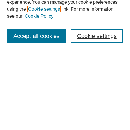
experience. You can manage your cookie preferences
using the
Cookie settings
link. For more information,
see our
Cookie Policy
Search
Accept all cookies
Cookie settings
Enter search terms:
Select context to search:
Advanced Search
Notify me via email or
RSS
Browse
Collections
Disciplines
Authors