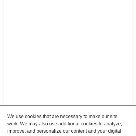
We use cookies that are necessary to make our site
work. We may also use additional cookies to analyze,
improve, and personalize our content and your digital