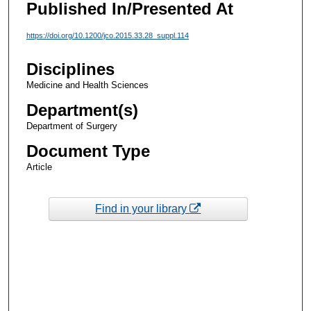
Published In/Presented At
https://doi.org/10.1200/jco.2015.33.28_suppl.114
Disciplines
Medicine and Health Sciences
Department(s)
Department of Surgery
Document Type
Article
Find in your library