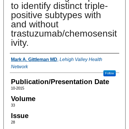
to identify distinct triple-
positive subtypes with
and without
trastuzumab/chemosensit
ivity.
Authors
Mark A. Gittleman MD
,
Lehigh Valley Health
Network
Follow
Publication/Presentation Date
10-2015
Volume
33
Issue
28