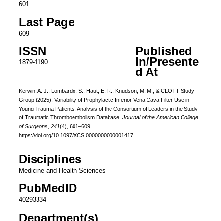
601
Last Page
609
ISSN
Published
In/Presente
1879-1190
d At
Kerwin, A. J., Lombardo, S., Haut, E. R., Knudson, M. M., & CLOTT Study
Group (2025). Variability of Prophylactic Inferior Vena Cava Filter Use in
Young Trauma Patients: Analysis of the Consortium of Leaders in the Study
of Traumatic Thromboembolism Database.
Journal of the American College
of Surgeons
,
241
(4), 601–609.
https://doi.org/10.1097/XCS.0000000000001417
Disciplines
Medicine and Health Sciences
PubMedID
40293334
Department(s)