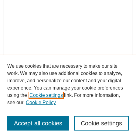
We use cookies that are necessary to make our site
work. We may also use additional cookies to analyze,
improve, and personalize our content and your digital
experience. You can manage your cookie preferences
using the
Cookie settings
link. For more information,
see our
Cookie Policy
Search
Accept all cookies
Cookie settings
Enter search terms: