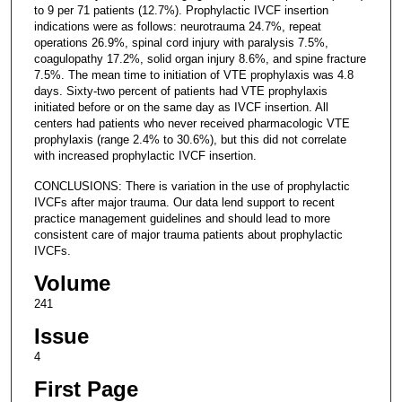
to 9 per 71 patients (12.7%). Prophylactic IVCF insertion
indications were as follows: neurotrauma 24.7%, repeat
operations 26.9%, spinal cord injury with paralysis 7.5%,
coagulopathy 17.2%, solid organ injury 8.6%, and spine fracture
7.5%. The mean time to initiation of VTE prophylaxis was 4.8
days. Sixty-two percent of patients had VTE prophylaxis
initiated before or on the same day as IVCF insertion. All
centers had patients who never received pharmacologic VTE
prophylaxis (range 2.4% to 30.6%), but this did not correlate
with increased prophylactic IVCF insertion.
CONCLUSIONS: There is variation in the use of prophylactic
IVCFs after major trauma. Our data lend support to recent
practice management guidelines and should lead to more
consistent care of major trauma patients about prophylactic
IVCFs.
Volume
241
Issue
4
First Page