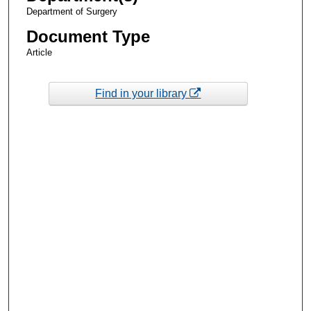
Department of Surgery
Document Type
Article
Find in your library