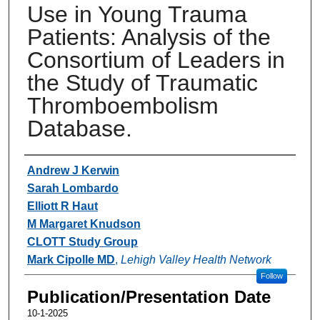
Use in Young Trauma
Patients: Analysis of the
Consortium of Leaders in
the Study of Traumatic
Thromboembolism
Database.
Authors
Andrew J Kerwin
Sarah Lombardo
Elliott R Haut
M Margaret Knudson
CLOTT Study Group
Mark Cipolle MD
,
Lehigh Valley Health Network
Follow
Publication/Presentation Date
10-1-2025