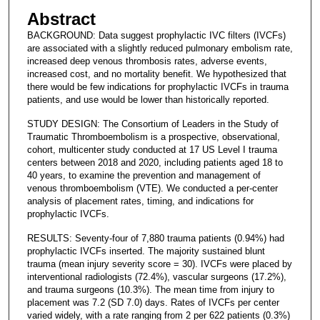
Abstract
BACKGROUND: Data suggest prophylactic IVC filters (IVCFs)
are associated with a slightly reduced pulmonary embolism rate,
increased deep venous thrombosis rates, adverse events,
increased cost, and no mortality benefit. We hypothesized that
there would be few indications for prophylactic IVCFs in trauma
patients, and use would be lower than historically reported.
STUDY DESIGN: The Consortium of Leaders in the Study of
Traumatic Thromboembolism is a prospective, observational,
cohort, multicenter study conducted at 17 US Level I trauma
centers between 2018 and 2020, including patients aged 18 to
40 years, to examine the prevention and management of
venous thromboembolism (VTE). We conducted a per-center
analysis of placement rates, timing, and indications for
prophylactic IVCFs.
RESULTS: Seventy-four of 7,880 trauma patients (0.94%) had
prophylactic IVCFs inserted. The majority sustained blunt
trauma (mean injury severity score = 30). IVCFs were placed by
interventional radiologists (72.4%), vascular surgeons (17.2%),
and trauma surgeons (10.3%). The mean time from injury to
placement was 7.2 (SD 7.0) days. Rates of IVCFs per center
varied widely, with a rate ranging from 2 per 622 patients (0.3%)