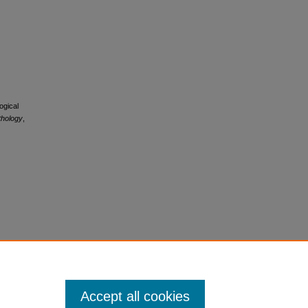
ogical
thology
,
Accept all cookies