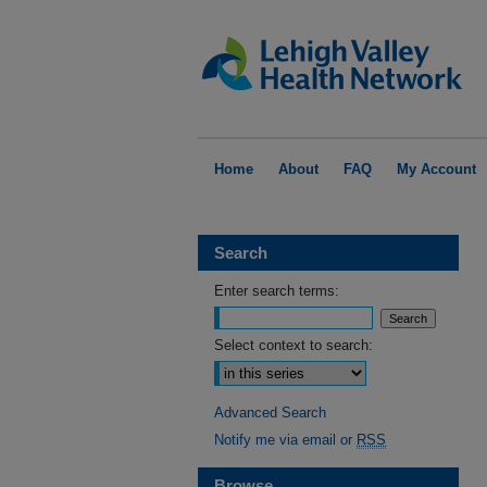
Home
About
FAQ
My Account
Search
Enter search terms:
Select context to search:
Advanced Search
Notify me via email or
RSS
Browse