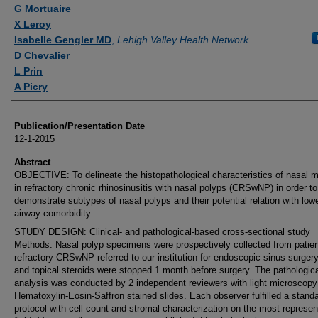
Authors
G Mortuaire
X Leroy
Isabelle Gengler MD
,
Lehigh Valley Health Network
D Chevalier
L Prin
A Picry
Publication/Presentation Date
12-1-2015
Abstract
OBJECTIVE: To delineate the histopathological characteristics of nasal 
in refractory chronic rhinosinusitis with nasal polyps (CRSwNP) in order to
demonstrate subtypes of nasal polyps and their potential relation with low
airway comorbidity.
STUDY DESIGN: Clinical- and pathological-based cross-sectional study
Methods: Nasal polyp specimens were prospectively collected from patien
refractory CRSwNP referred to our institution for endoscopic sinus surgery
and topical steroids were stopped 1 month before surgery. The pathologic
analysis was conducted by 2 independent reviewers with light microscopy
Hematoxylin-Eosin-Saffron stained slides. Each observer fulfilled a stand
protocol with cell count and stromal characterization on the most represen