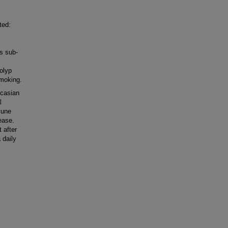
ted:
s sub-
olyp
smoking.
ucasian
l
mune
ease.
 after
 daily