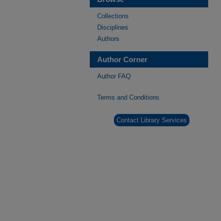
Collections
Disciplines
Authors
Author Corner
Author FAQ
Terms and Conditions
Contact Library Services