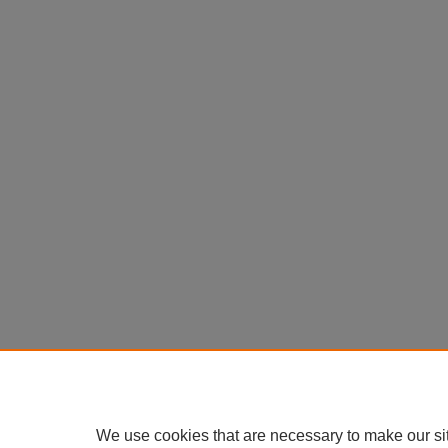
We use cookies that are necessary to make our si