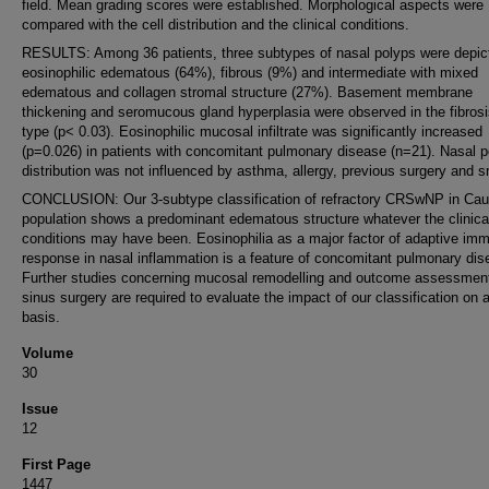
field. Mean grading scores were established. Morphological aspects were
compared with the cell distribution and the clinical conditions.
RESULTS: Among 36 patients, three subtypes of nasal polyps were depic
eosinophilic edematous (64%), fibrous (9%) and intermediate with mixed
edematous and collagen stromal structure (27%). Basement membrane
thickening and seromucous gland hyperplasia were observed in the fibrosi
type (p< 0.03). Eosinophilic mucosal infiltrate was significantly increased
(p=0.026) in patients with concomitant pulmonary disease (n=21). Nasal p
distribution was not influenced by asthma, allergy, previous surgery and 
CONCLUSION: Our 3-subtype classification of refractory CRSwNP in Ca
population shows a predominant edematous structure whatever the clinica
conditions may have been. Eosinophilia as a major factor of adaptive im
response in nasal inflammation is a feature of concomitant pulmonary dis
Further studies concerning mucosal remodelling and outcome assessment
sinus surgery are required to evaluate the impact of our classification on a
basis.
Volume
30
Issue
12
First Page
1447