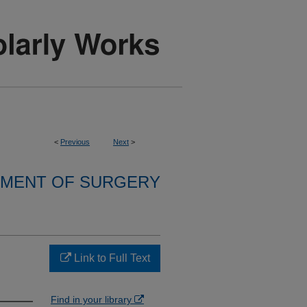
<
Previous
Next
>
MENT OF SURGERY
Link to Full Text
Find in your library