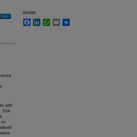
SHARE
Follow
Facebook
LinkedIn
WhatsApp
Email
Share
mucosa
er
ts with
. Oral
al
 on
ardized
tative