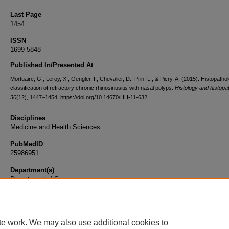
Last Page
1454
ISSN
1699-5848
Published In/Presented At
Mortuaire, G., Leroy, X., Gengler, I., Chevalier, D., Prin, L., & Picry, A. (2015). Histopathol
classification of refractory chronic rhinosinusitis with nasal polyps.
Histology and histopa
30
(12), 1447–1454. https://doi.org/10.14670/HH-11-632
Disciplines
Medicine and Health Sciences
PubMedID
25986951
Department(s)
Department of Surgery
Document Type
Article
te work. We may also use additional cookies to