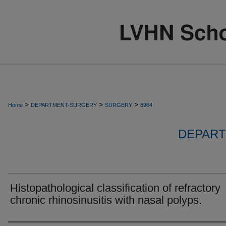
>
>
>
Home
DEPARTMENT-SURGERY
SURGERY
8964
DEPART
Histopathological classification of refractory
chronic rhinosinusitis with nasal polyps.