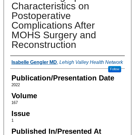
Characteristics on
Postoperative
Complications After
MOHS Surgery and
Reconstruction
Authors
Isabelle Gengler MD
,
Lehigh Valley Health Network
Follow
Publication/Presentation Date
2022
Volume
167
Issue
1
Published In/Presented At