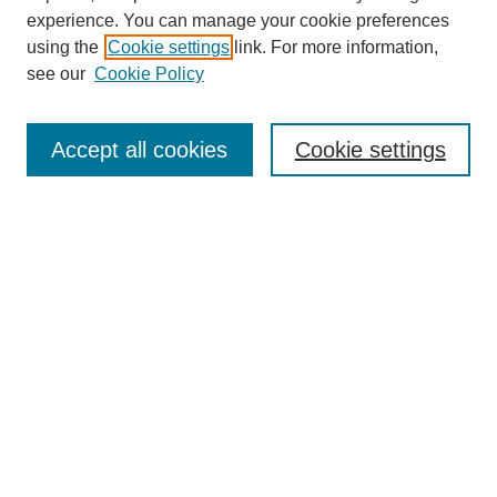
experience. You can manage your cookie preferences
using the
Cookie settings
link. For more information,
see our
Cookie Policy
Search
Accept all cookies
Cookie settings
Enter search terms:
Select context to search:
Advanced Search
Notify me via email or
RSS
Browse
Collections
Disciplines