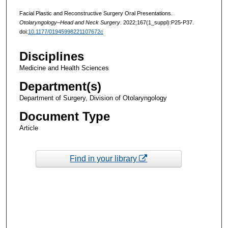
Facial Plastic and Reconstructive Surgery Oral Presentations.
Otolaryngology–Head and Neck Surgery
. 2022;167(1_suppl):P25-P37.
doi:
10.1177/01945998221107672c
Disciplines
Medicine and Health Sciences
Department(s)
Department of Surgery, Division of Otolaryngology
Document Type
Article
Find in your library