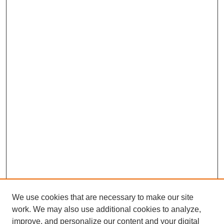
We use cookies that are necessary to make our site
work. We may also use additional cookies to analyze,
improve, and personalize our content and your digital