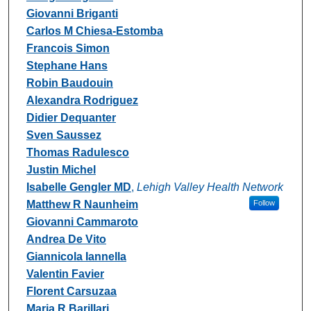
Giovanni Briganti
Carlos M Chiesa-Estomba
Francois Simon
Stephane Hans
Robin Baudouin
Alexandra Rodriguez
Didier Dequanter
Sven Saussez
Thomas Radulesco
Justin Michel
Isabelle Gengler MD
,
Lehigh Valley Health Network
Matthew R Naunheim
Follow
Giovanni Cammaroto
Andrea De Vito
Giannicola Iannella
Valentin Favier
Florent Carsuzaa
Maria R Barillari