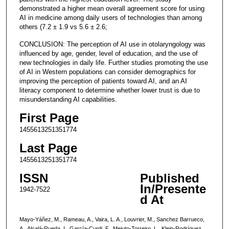
demonstrated a higher mean overall agreement score for using
AI in medicine among daily users of technologies than among
others (7.2 ± 1.9 vs 5.6 ± 2.6;
CONCLUSION: The perception of AI use in otolaryngology was
influenced by age, gender, level of education, and the use of
new technologies in daily life. Further studies promoting the use
of AI in Western populations can consider demographics for
improving the perception of patients toward AI, and an AI
literacy component to determine whether lower trust is due to
misunderstanding AI capabilities.
First Page
1455613251351774
Last Page
1455613251351774
ISSN
Published
In/Presente
1942-7522
d At
Mayo-Yáñez, M., Rameau, A., Vaira, L. A., Louvrier, M., Sanchez Barrueco,
A., Alcalá-Rueda, I., García-Curdi, F., Mejuto-Torreiro, L., Klein-Rodríguez,