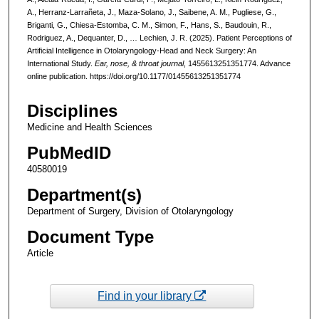
A., Herranz-Larrañeta, J., Maza-Solano, J., Saibene, A. M., Pugliese, G.,
Briganti, G., Chiesa-Estomba, C. M., Simon, F., Hans, S., Baudouin, R.,
Rodriguez, A., Dequanter, D., … Lechien, J. R. (2025). Patient Perceptions of
Artificial Intelligence in Otolaryngology-Head and Neck Surgery: An
International Study.
Ear, nose, & throat journal
, 1455613251351774. Advance
online publication. https://doi.org/10.1177/01455613251351774
Disciplines
Medicine and Health Sciences
PubMedID
40580019
Department(s)
Department of Surgery, Division of Otolaryngology
Document Type
Article
Find in your library