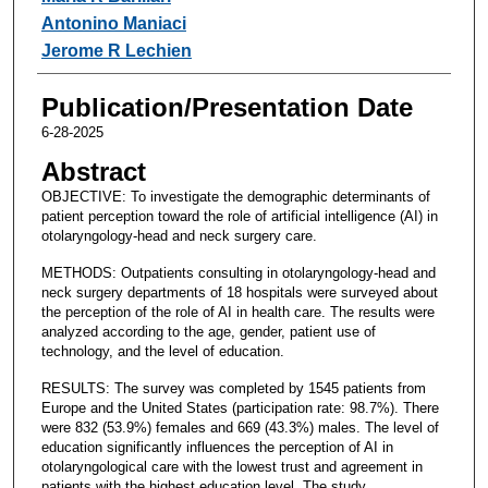
Antonino Maniaci
Jerome R Lechien
Publication/Presentation Date
6-28-2025
Abstract
OBJECTIVE: To investigate the demographic determinants of
patient perception toward the role of artificial intelligence (AI) in
otolaryngology-head and neck surgery care.
METHODS: Outpatients consulting in otolaryngology-head and
neck surgery departments of 18 hospitals were surveyed about
the perception of the role of AI in health care. The results were
analyzed according to the age, gender, patient use of
technology, and the level of education.
RESULTS: The survey was completed by 1545 patients from
Europe and the United States (participation rate: 98.7%). There
were 832 (53.9%) females and 669 (43.3%) males. The level of
education significantly influences the perception of AI in
otolaryngological care with the lowest trust and agreement in
patients with the highest education level. The study