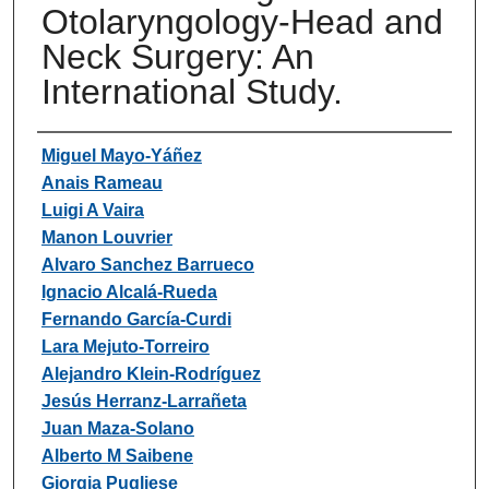
Otolaryngology-Head and
Neck Surgery: An
International Study.
Authors
Miguel Mayo-Yáñez
Anais Rameau
Luigi A Vaira
Manon Louvrier
Alvaro Sanchez Barrueco
Ignacio Alcalá-Rueda
Fernando García-Curdi
Lara Mejuto-Torreiro
Alejandro Klein-Rodríguez
Jesús Herranz-Larrañeta
Juan Maza-Solano
Alberto M Saibene
Giorgia Pugliese