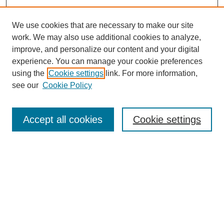
We use cookies that are necessary to make our site
work. We may also use additional cookies to analyze,
improve, and personalize our content and your digital
experience. You can manage your cookie preferences
using the
Cookie settings
link. For more information,
see our
Cookie Policy
Search
Accept all cookies
Cookie settings
Enter search terms:
Select context to search:
Advanced Search
Notify me via email or
RSS