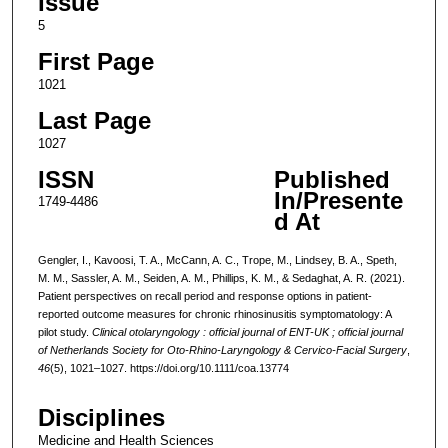
Issue
5
First Page
1021
Last Page
1027
ISSN
Published
In/Presente
1749-4486
d At
Gengler, I., Kavoosi, T. A., McCann, A. C., Trope, M., Lindsey, B. A., Speth,
M. M., Sassler, A. M., Seiden, A. M., Phillips, K. M., & Sedaghat, A. R. (2021).
Patient perspectives on recall period and response options in patient-
reported outcome measures for chronic rhinosinusitis symptomatology: A
pilot study.
Clinical otolaryngology : official journal of ENT-UK ; official journal
of Netherlands Society for Oto-Rhino-Laryngology & Cervico-Facial Surgery
,
46
(5), 1021–1027. https://doi.org/10.1111/coa.13774
Disciplines
Medicine and Health Sciences