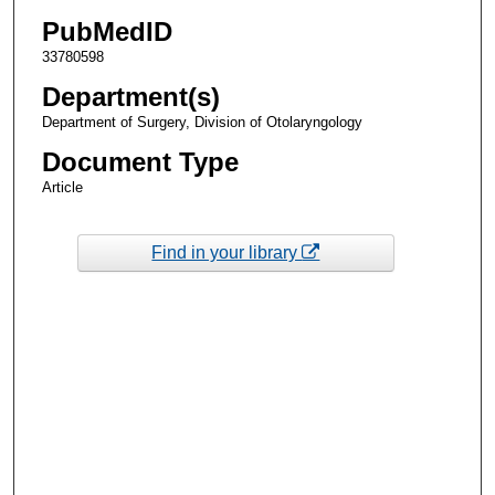
PubMedID
33780598
Department(s)
Department of Surgery, Division of Otolaryngology
Document Type
Article
Find in your library