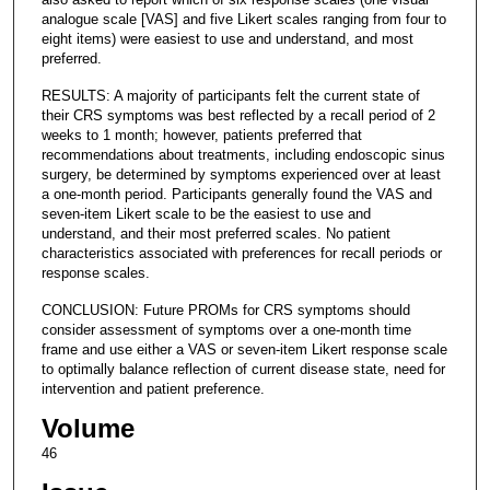
analogue scale [VAS] and five Likert scales ranging from four to
eight items) were easiest to use and understand, and most
preferred.
RESULTS: A majority of participants felt the current state of
their CRS symptoms was best reflected by a recall period of 2
weeks to 1 month; however, patients preferred that
recommendations about treatments, including endoscopic sinus
surgery, be determined by symptoms experienced over at least
a one-month period. Participants generally found the VAS and
seven-item Likert scale to be the easiest to use and
understand, and their most preferred scales. No patient
characteristics associated with preferences for recall periods or
response scales.
CONCLUSION: Future PROMs for CRS symptoms should
consider assessment of symptoms over a one-month time
frame and use either a VAS or seven-item Likert response scale
to optimally balance reflection of current disease state, need for
intervention and patient preference.
Volume
46