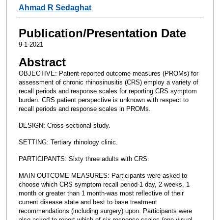
Ahmad R Sedaghat
Publication/Presentation Date
9-1-2021
Abstract
OBJECTIVE: Patient-reported outcome measures (PROMs) for
assessment of chronic rhinosinusitis (CRS) employ a variety of
recall periods and response scales for reporting CRS symptom
burden. CRS patient perspective is unknown with respect to
recall periods and response scales in PROMs.
DESIGN: Cross-sectional study.
SETTING: Tertiary rhinology clinic.
PARTICIPANTS: Sixty three adults with CRS.
MAIN OUTCOME MEASURES: Participants were asked to
choose which CRS symptom recall period-1 day, 2 weeks, 1
month or greater than 1 month-was most reflective of their
current disease state and best to base treatment
recommendations (including surgery) upon. Participants were
also asked to report which of six response scales (one visual