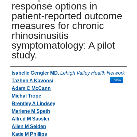
response options in
patient-reported outcome
measures for chronic
rhinosinusitis
symptomatology: A pilot
study.
Authors
Isabelle Gengler MD
,
Lehigh Valley Health Network
Tazheh A Kavoosi
Follow
Adam C McCann
Michal Trope
Brentley A Lindsey
Marlene M Speth
Alfred M Sassler
Allen M Seiden
Katie M Phillips