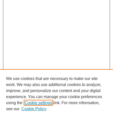
We use cookies that are necessary to make our site
work. We may also use additional cookies to analyze,
improve, and personalize our content and your digital
experience. You can manage your cookie preferences
using the
Cookie settings
link. For more information,
see our
Cookie Policy