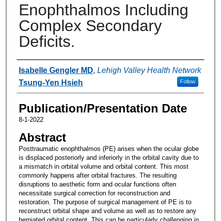
Enophthalmos Including
Complex Secondary
Deficits.
Authors
Isabelle Gengler MD
,
Lehigh Valley Health Network
Tsung-Yen Hsieh
Follow
Publication/Presentation Date
8-1-2022
Abstract
Posttraumatic enophthalmos (PE) arises when the ocular globe
is displaced posteriorly and inferiorly in the orbital cavity due to
a mismatch in orbital volume and orbital content. This most
commonly happens after orbital fractures. The resulting
disruptions to aesthetic form and ocular functions often
necessitate surgical correction for reconstruction and
restoration. The purpose of surgical management of PE is to
reconstruct orbital shape and volume as well as to restore any
herniated orbital content. This can be particularly challenging in