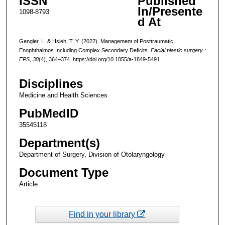
ISSN
Published
In/Presente
1098-8793
d At
Gengler, I., & Hsieh, T. Y. (2022). Management of Posttraumatic
Enophthalmos Including Complex Secondary Deficits.
Facial plastic surgery :
FPS
,
38
(4), 364–374. https://doi.org/10.1055/a-1849-5491
Disciplines
Medicine and Health Sciences
PubMedID
35545118
Department(s)
Department of Surgery, Division of Otolaryngology
Document Type
Article
Find in your library