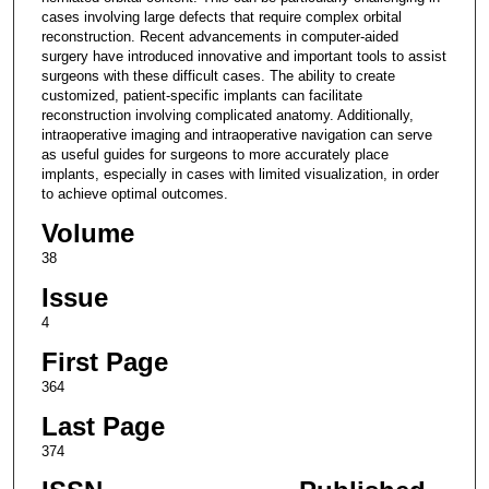
cases involving large defects that require complex orbital
reconstruction. Recent advancements in computer-aided
surgery have introduced innovative and important tools to assist
surgeons with these difficult cases. The ability to create
customized, patient-specific implants can facilitate
reconstruction involving complicated anatomy. Additionally,
intraoperative imaging and intraoperative navigation can serve
as useful guides for surgeons to more accurately place
implants, especially in cases with limited visualization, in order
to achieve optimal outcomes.
Volume
38
Issue
4
First Page
364
Last Page
374