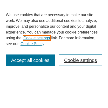
We use cookies that are necessary to make our site
work. We may also use additional cookies to analyze,
improve, and personalize our content and your digital
experience. You can manage your cookie preferences
using the
Cookie settings
link. For more information,
see our
Cookie Policy
Search
Accept all cookies
Cookie settings
Enter search terms:
Select context to search:
Advanced Search
Notify me via email or
RSS