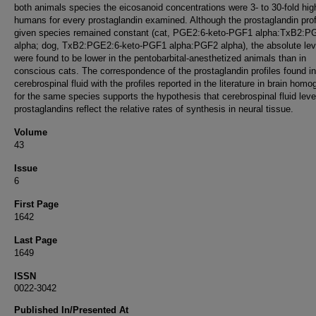
both animals species the eicosanoid concentrations were 3- to 30-fold hig
humans for every prostaglandin examined. Although the prostaglandin profi
given species remained constant (cat, PGE2:6-keto-PGF1 alpha:TxB2:P
alpha; dog, TxB2:PGE2:6-keto-PGF1 alpha:PGF2 alpha), the absolute lev
were found to be lower in the pentobarbital-anesthetized animals than in
conscious cats. The correspondence of the prostaglandin profiles found in
cerebrospinal fluid with the profiles reported in the literature in brain hom
for the same species supports the hypothesis that cerebrospinal fluid leve
prostaglandins reflect the relative rates of synthesis in neural tissue.
Volume
43
Issue
6
First Page
1642
Last Page
1649
ISSN
0022-3042
Published In/Presented At