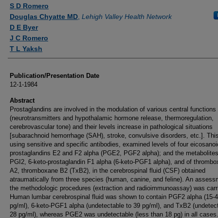
Authors
S D Romero
Douglas Chyatte MD
,
Lehigh Valley Health Network
D E Byer
J C Romero
T L Yaksh
Publication/Presentation Date
12-1-1984
Abstract
Prostaglandins are involved in the modulation of various central functions
(neurotransmitters and hypothalamic hormone release, thermoregulation,
cerebrovascular tone) and their levels increase in pathological situations
[subarachnoid hemorrhage (SAH), stroke, convulsive disorders, etc.]. This
using sensitive and specific antibodies, examined levels of four eicosanoi
prostaglandins E2 and F2 alpha (PGE2, PGF2 alpha); and the metabolites
PGI2, 6-keto-prostaglandin F1 alpha (6-keto-PGF1 alpha), and of thromb
A2, thromboxane B2 (TxB2), in the cerebrospinal fluid (CSF) obtained
atraumatically from three species (human, canine, and feline). An assess
the methodologic procedures (extraction and radioimmunoassay) was carri
Human lumbar cerebrospinal fluid was shown to contain PGF2 alpha (15-
pg/ml), 6-keto-PGF1 alpha (undetectable to 39 pg/ml), and TxB2 (undetect
28 pg/ml), whereas PGE2 was undetectable (less than 18 pg) in all cases.