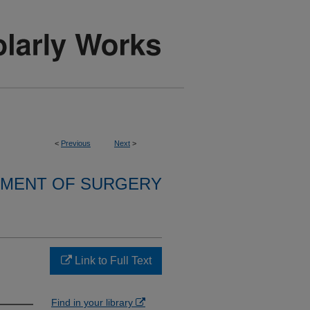
<
Previous
Next
>
MENT OF SURGERY
Link to Full Text
Find in your library