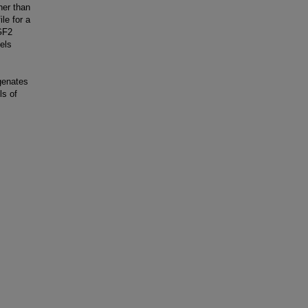
her than
le for a
GF2
els
ogenates
ls of