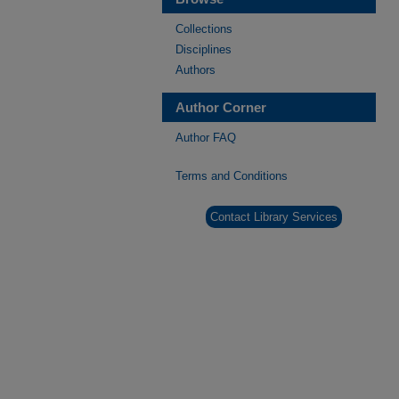
Collections
Disciplines
Authors
Author Corner
Author FAQ
Terms and Conditions
Contact Library Services