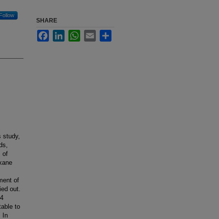
Follow
SHARE
Facebook
LinkedIn
WhatsApp
Email
Share
 study,
ds,
 of
oxane
ment of
ed out.
44
able to
 In