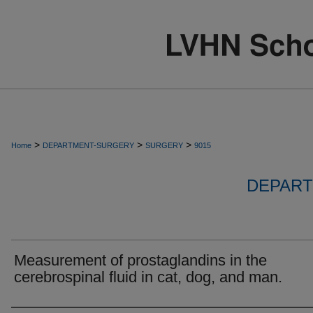
>
>
>
Home
DEPARTMENT-SURGERY
SURGERY
9015
DEPART
Measurement of prostaglandins in the
cerebrospinal fluid in cat, dog, and man.