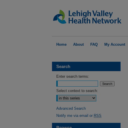
Home
About
FAQ
My Account
Search
Enter search terms:
Select context to search:
Advanced Search
Notify me via email or
RSS
Browse