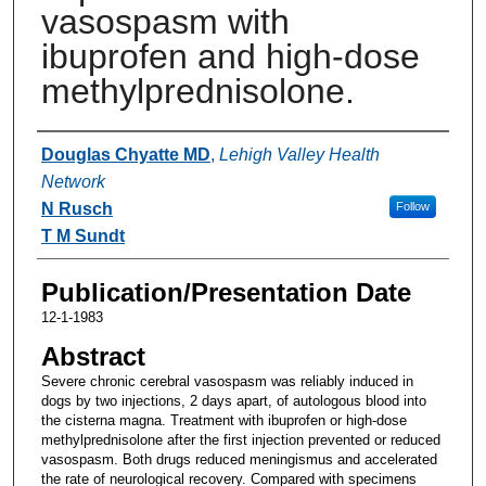
vasospasm with
ibuprofen and high-dose
methylprednisolone.
Authors
Douglas Chyatte MD
,
Lehigh Valley Health
Network
N Rusch
Follow
T M Sundt
Publication/Presentation Date
12-1-1983
Abstract
Severe chronic cerebral vasospasm was reliably induced in
dogs by two injections, 2 days apart, of autologous blood into
the cisterna magna. Treatment with ibuprofen or high-dose
methylprednisolone after the first injection prevented or reduced
vasospasm. Both drugs reduced meningismus and accelerated
the rate of neurological recovery. Compared with specimens