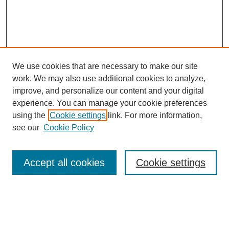
We use cookies that are necessary to make our site
work. We may also use additional cookies to analyze,
improve, and personalize our content and your digital
experience. You can manage your cookie preferences
using the
Cookie settings
link. For more information,
see our
Cookie Policy
Search
Accept all cookies
Cookie settings
Enter search terms:
Select context to search: