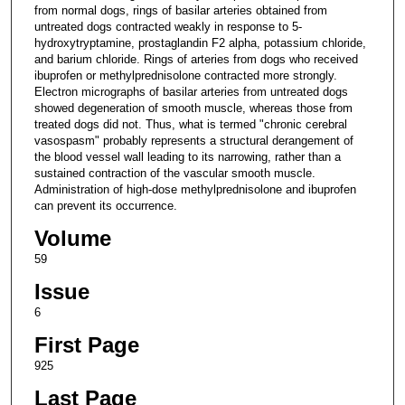
from normal dogs, rings of basilar arteries obtained from
untreated dogs contracted weakly in response to 5-
hydroxytryptamine, prostaglandin F2 alpha, potassium chloride,
and barium chloride. Rings of arteries from dogs who received
ibuprofen or methylprednisolone contracted more strongly.
Electron micrographs of basilar arteries from untreated dogs
showed degeneration of smooth muscle, whereas those from
treated dogs did not. Thus, what is termed "chronic cerebral
vasospasm" probably represents a structural derangement of
the blood vessel wall leading to its narrowing, rather than a
sustained contraction of the vascular smooth muscle.
Administration of high-dose methylprednisolone and ibuprofen
can prevent its occurrence.
Volume
59
Issue
6
First Page
925
Last Page