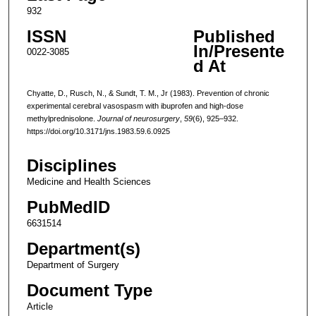
932
ISSN
Published
In/Presente
0022-3085
d At
Chyatte, D., Rusch, N., & Sundt, T. M., Jr (1983). Prevention of chronic
experimental cerebral vasospasm with ibuprofen and high-dose
methylprednisolone.
Journal of neurosurgery
,
59
(6), 925–932.
https://doi.org/10.3171/jns.1983.59.6.0925
Disciplines
Medicine and Health Sciences
PubMedID
6631514
Department(s)
Department of Surgery
Document Type
Article