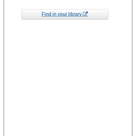
Find in your library