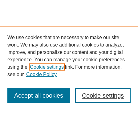
We use cookies that are necessary to make our site
work. We may also use additional cookies to analyze,
improve, and personalize our content and your digital
experience. You can manage your cookie preferences
using the
Cookie settings
link. For more information,
see our
Cookie Policy
Search
Accept all cookies
Cookie settings
Enter search terms:
Select context to search: