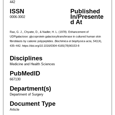
442
ISSN
Published
In/Presente
0006-3002
d At
Rao, G. J., Chyatte, D., & Nadler, H. L. (1978). Enhancement of
UDPgalactose: glycoprotein galactosyltransferase in cultured human skin
fibroblasts by cationic polypeptides.
Biochimica et biophysica acta
,
541
(4),
435–442. https://doi.org/10.1016/0304-4165(78)90153-8
Disciplines
Medicine and Health Sciences
PubMedID
667130
Department(s)
Department of Surgery
Document Type
Article