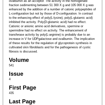
ovalbumin as an acceptor. The activity in the homogenate
fraction sedimenting between 51 300 X g and 105 000 X g was
enhanced by the addition of a number of catonic polypeptides of
L-configuration but not by those of D-configuration. In contrast
to the enhancing effect of poly(L-lysine), poly(L-glutamic acid)
inhibited the activity. Poly(D-glutamic acid) had no effect.
Cationic or anionic amino acid derivatives, spermine or
spermidine had no effect on activity. The enhancement of
transferase activity by poly(L-arginine) is probably due to an
increase in V for UDPgalactose and ovalbumin. The implication
of these results for the regulation of glycoprotein synthesis in
cultivated skin fibroblasts and for the pathogenesis of cystic
fibrosis is discussed.
Volume
541
Issue
4
First Page
435
Last Page