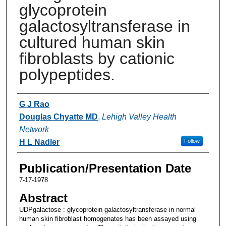
glycoprotein
galactosyltransferase in
cultured human skin
fibroblasts by cationic
polypeptides.
Authors
G J Rao
Douglas Chyatte MD
,
Lehigh Valley Health
Network
H L Nadler
Follow
Publication/Presentation Date
7-17-1978
Abstract
UDPgalactose : glycoprotein galactosyltransferase in normal
human skin fibroblast homogenates has been assayed using