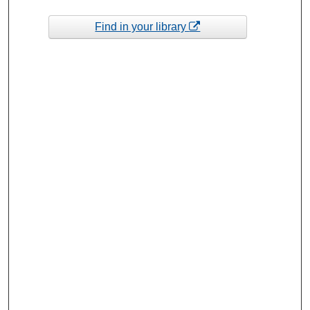
Find in your library