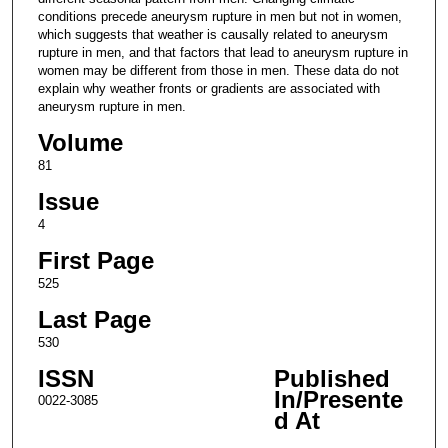
conditions precede aneurysm rupture in men but not in women,
which suggests that weather is causally related to aneurysm
rupture in men, and that factors that lead to aneurysm rupture in
women may be different from those in men. These data do not
explain why weather fronts or gradients are associated with
aneurysm rupture in men.
Volume
81
Issue
4
First Page
525
Last Page
530
ISSN
Published
In/Presente
0022-3085
d At