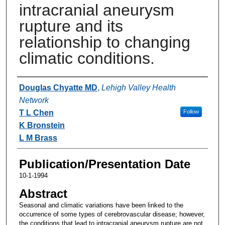
intracranial aneurysm
rupture and its
relationship to changing
climatic conditions.
Authors
Douglas Chyatte MD
,
Lehigh Valley Health
Network
T L Chen
Follow
K Bronstein
L M Brass
Publication/Presentation Date
10-1-1994
Abstract
Seasonal and climatic variations have been linked to the
occurrence of some types of cerebrovascular disease; however,
the conditions that lead to intracranial aneurysm rupture are not