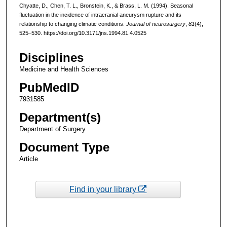
Chyatte, D., Chen, T. L., Bronstein, K., & Brass, L. M. (1994). Seasonal
fluctuation in the incidence of intracranial aneurysm rupture and its
relationship to changing climatic conditions.
Journal of neurosurgery
,
81
(4),
525–530. https://doi.org/10.3171/jns.1994.81.4.0525
Disciplines
Medicine and Health Sciences
PubMedID
7931585
Department(s)
Department of Surgery
Document Type
Article
Find in your library