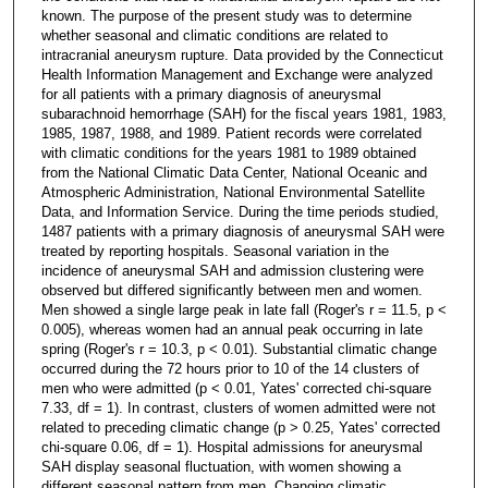
known. The purpose of the present study was to determine
whether seasonal and climatic conditions are related to
intracranial aneurysm rupture. Data provided by the Connecticut
Health Information Management and Exchange were analyzed
for all patients with a primary diagnosis of aneurysmal
subarachnoid hemorrhage (SAH) for the fiscal years 1981, 1983,
1985, 1987, 1988, and 1989. Patient records were correlated
with climatic conditions for the years 1981 to 1989 obtained
from the National Climatic Data Center, National Oceanic and
Atmospheric Administration, National Environmental Satellite
Data, and Information Service. During the time periods studied,
1487 patients with a primary diagnosis of aneurysmal SAH were
treated by reporting hospitals. Seasonal variation in the
incidence of aneurysmal SAH and admission clustering were
observed but differed significantly between men and women.
Men showed a single large peak in late fall (Roger's r = 11.5, p <
0.005), whereas women had an annual peak occurring in late
spring (Roger's r = 10.3, p < 0.01). Substantial climatic change
occurred during the 72 hours prior to 10 of the 14 clusters of
men who were admitted (p < 0.01, Yates' corrected chi-square
7.33, df = 1). In contrast, clusters of women admitted were not
related to preceding climatic change (p > 0.25, Yates' corrected
chi-square 0.06, df = 1). Hospital admissions for aneurysmal
SAH display seasonal fluctuation, with women showing a
different seasonal pattern from men. Changing climatic