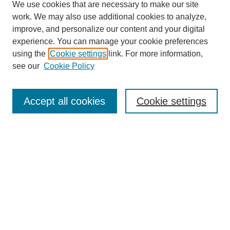
We use cookies that are necessary to make our site
work. We may also use additional cookies to analyze,
improve, and personalize our content and your digital
experience. You can manage your cookie preferences
using the
Cookie settings
link. For more information,
see our
Cookie Policy
Search
Accept all cookies
Cookie settings
Enter search terms:
Select context to search:
Advanced Search
Notify me via email or
RSS
Browse