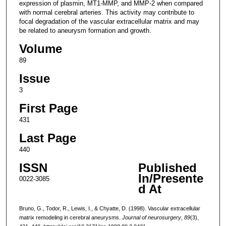
expression of plasmin, MT1-MMP, and MMP-2 when compared
with normal cerebral arteries. This activity may contribute to
focal degradation of the vascular extracellular matrix and may
be related to aneurysm formation and growth.
Volume
89
Issue
3
First Page
431
Last Page
440
ISSN
Published
In/Presente
0022-3085
d At
Bruno, G., Todor, R., Lewis, I., & Chyatte, D. (1998). Vascular extracellular
matrix remodeling in cerebral aneurysms.
Journal of neurosurgery
,
89
(3),