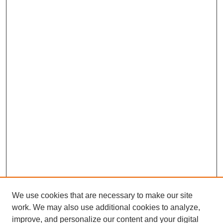
We use cookies that are necessary to make our site
work. We may also use additional cookies to analyze,
improve, and personalize our content and your digital