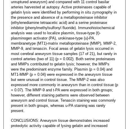
unruptured aneurysm) and compared with 11 control basilar
arteries harvested at autopsy. Active proteinases capable of
gelatin lysis were identified by performing in situ zymography in
the presence and absence of a metalloproteinase inhibitor
(ethylenediamine tetraacetic acid) and a serine proteinase
inhibitor (phenylmethylsulfonyl fluoride). Immunohistochemical
analysis was used to localize plasmin, tissue-type (t)-
plasminogen activator (PA), urokinase-type (u)-PA,
membranetype (MT1)-matrix metalloproteinase (MMP), MMP-2,
MMP-9, and tenascin. Focal areas of gelatin lysis occurred in
most cerebral aneurysm tissue samples (17 of 21), but rarely in
control arteries (two of 11) (p = 0.002). Both serine proteinases
and MMPs contributed to gelatin lysis; however, the MMPs
were the predominant enzyme family. Plasmin (p = 0.04) and
MT1-MMP (p = 0.04) were expressed in the aneurysm tissue
but were unusual in control tissue. The MMP-2 was also
expressed more commonly in aneurysm than in control tissue (p
= 0.07). The MMP-9 and t-PA were expressed in both groups;
however, different staining patterns were observed between
aneurysm and control tissue. Tenascin staining was commonly
present in both groups, whereas u-PA staining was rarely
present.
CONCLUSIONS: Aneurysm tissue demonstrates increased
proteolytic activity capable of lysing gelatin and increased