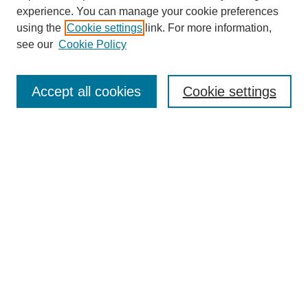
experience. You can manage your cookie preferences
using the
Cookie settings
link. For more information,
see our
Cookie Policy
Search
Accept all cookies
Cookie settings
Enter search terms:
Select context to search:
Advanced Search
Notify me via email or
RSS
Browse
Collections
Disciplines