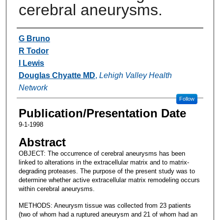
cerebral aneurysms.
Authors
G Bruno
R Todor
I Lewis
Douglas Chyatte MD
,
Lehigh Valley Health
Network
Follow
Publication/Presentation Date
9-1-1998
Abstract
OBJECT: The occurrence of cerebral aneurysms has been
linked to alterations in the extracellular matrix and to matrix-
degrading proteases. The purpose of the present study was to
determine whether active extracellular matrix remodeling occurs
within cerebral aneurysms.
METHODS: Aneurysm tissue was collected from 23 patients
(two of whom had a ruptured aneurysm and 21 of whom had an