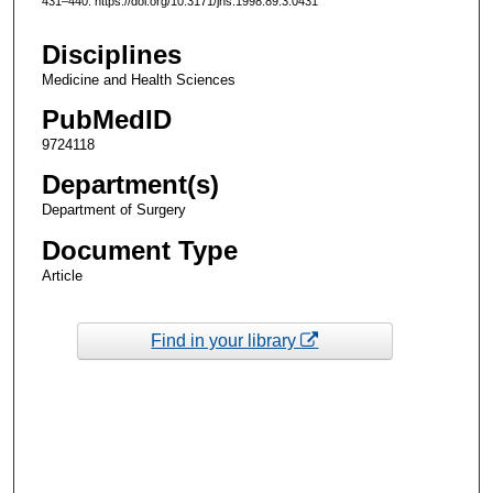
431–440. https://doi.org/10.3171/jns.1998.89.3.0431
Disciplines
Medicine and Health Sciences
PubMedID
9724118
Department(s)
Department of Surgery
Document Type
Article
Find in your library