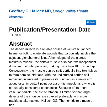
Authors
Geoffrey G. Hallock MD
,
Lehigh Valley Health
Network
Follow
Publication/Presentation Date
1-1-2000
Abstract
The deltoid muscle is a reliable source of well-vascularized
tissue for bulk to obliterate wounds that particularly involve the
adjacent glenohumeral joint. A homologue of the gluteus
maximus muscle, the deltoid muscle also has two independent
dominant vascular pedicles, making this a type IIl muscle flap.
Consequently, the muscle can be split vertically into two halves
to form hemideltoid flaps, with the undisturbed portion still
remaining innervated to preserve its function as a major arm
abductor-an important point because this muscle as a whole is
not usually considered expendable. Because of its short
vascular pedicle, the arc of rotation is limited so that larger
defects of the shoulder are covered preferably with more
traditional alternatives. Hallock GG. The hemideltoid muscle
flap.