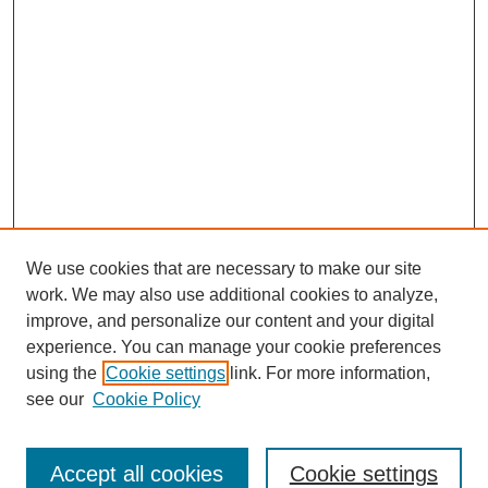
We use cookies that are necessary to make our site
work. We may also use additional cookies to analyze,
improve, and personalize our content and your digital
experience. You can manage your cookie preferences
using the
Cookie settings
link. For more information,
see our
Cookie Policy
Search
Accept all cookies
Cookie settings
Enter search terms: