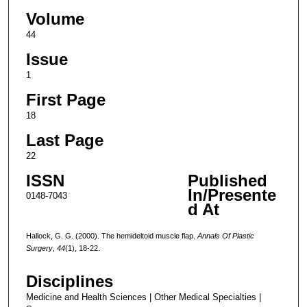
Volume
44
Issue
1
First Page
18
Last Page
22
ISSN
Published
In/Presente
0148-7043
d At
Hallock, G. G. (2000). The hemideltoid muscle flap.
Annals Of Plastic
Surgery
,
44
(1), 18-22.
Disciplines
Medicine and Health Sciences | Other Medical Specialties |