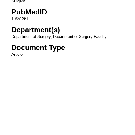
Surgery
PubMedID
10651361
Department(s)
Department of Surgery, Department of Surgery Faculty
Document Type
Article