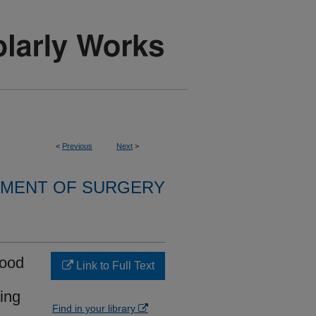
<
Previous
Next
>
MENT OF SURGERY
lood
Link to Full Text
ing
Find in your library