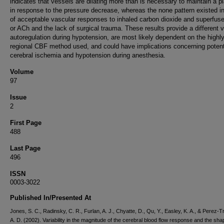
indicates that vessels are dilating more than is necessary to maintain a p
in response to the pressure decrease, whereas the none pattern existed in
of acceptable vascular responses to inhaled carbon dioxide and superfu
or ACh and the lack of surgical trauma. These results provide a different v
autoregulation during hypotension, are most likely dependent on the highl
regional CBF method used, and could have implications concerning potent
cerebral ischemia and hypotension during anesthesia.
Volume
97
Issue
2
First Page
488
Last Page
496
ISSN
0003-3022
Published In/Presented At
Jones, S. C., Radinsky, C. R., Furlan, A. J., Chyatte, D., Qu, Y., Easley, K. A., & Perez-T
A. D. (2002). Variability in the magnitude of the cerebral blood flow response and the sha