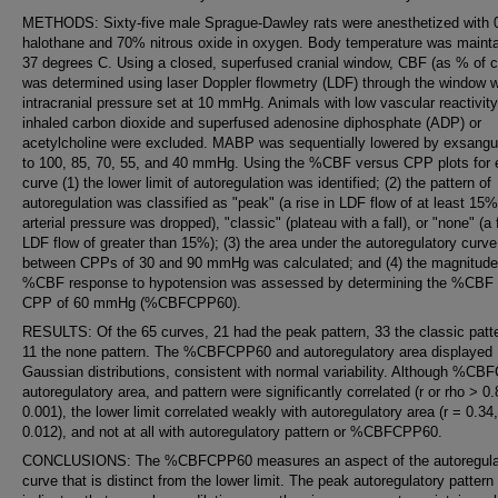
METHODS: Sixty-five male Sprague-Dawley rats were anesthetized with 
halothane and 70% nitrous oxide in oxygen. Body temperature was mainta
37 degrees C. Using a closed, superfused cranial window, CBF (as % of c
was determined using laser Doppler flowmetry (LDF) through the window w
intracranial pressure set at 10 mmHg. Animals with low vascular reactivity
inhaled carbon dioxide and superfused adenosine diphosphate (ADP) or
acetylcholine were excluded. MABP was sequentially lowered by exsangu
to 100, 85, 70, 55, and 40 mmHg. Using the %CBF versus CPP plots for
curve (1) the lower limit of autoregulation was identified; (2) the pattern of
autoregulation was classified as "peak" (a rise in LDF flow of at least 15
arterial pressure was dropped), "classic" (plateau with a fall), or "none" (a f
LDF flow of greater than 15%); (3) the area under the autoregulatory curve
between CPPs of 30 and 90 mmHg was calculated; and (4) the magnitude 
%CBF response to hypotension was assessed by determining the %CBF 
CPP of 60 mmHg (%CBFCPP60).
RESULTS: Of the 65 curves, 21 had the peak pattern, 33 the classic patt
11 the none pattern. The %CBFCPP60 and autoregulatory area displayed
Gaussian distributions, consistent with normal variability. Although %C
autoregulatory area, and pattern were significantly correlated (r or rho > 0
0.001), the lower limit correlated weakly with autoregulatory area (r = 0.34
0.012), and not at all with autoregulatory pattern or %CBFCPP60.
CONCLUSIONS: The %CBFCPP60 measures an aspect of the autoregula
curve that is distinct from the lower limit. The peak autoregulatory pattern