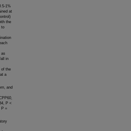
0.5-1%
ined at
ontrol)
ith the
 to
ination
 each
% as
all in
of the
at a
ern, and
BFCPP60,
.84, P <
, P =
tory