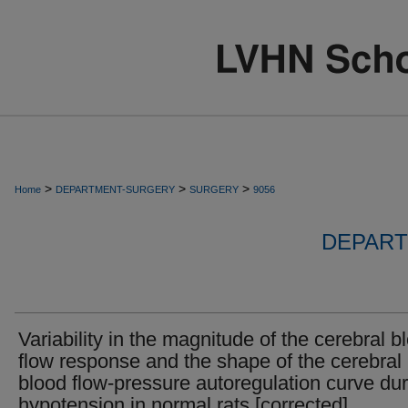
>
>
>
Home
DEPARTMENT-SURGERY
SURGERY
9056
DEPART
Variability in the magnitude of the cerebral b
flow response and the shape of the cerebral
blood flow-pressure autoregulation curve dur
hypotension in normal rats [corrected].