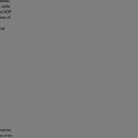
lateau
 spite
sed ADP
iew of
y
ial
repichio,
pe of the