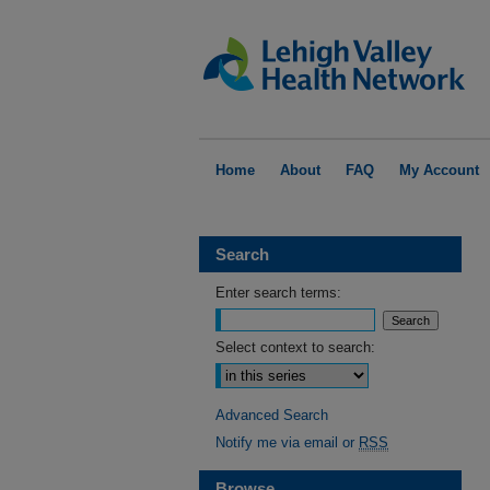
Home
About
FAQ
My Account
Search
Enter search terms:
Select context to search:
Advanced Search
Notify me via email or
RSS
Browse