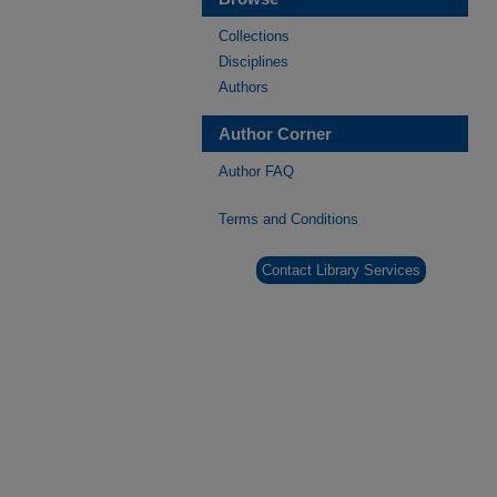
Collections
Disciplines
Authors
Author Corner
Author FAQ
Terms and Conditions
Contact Library Services