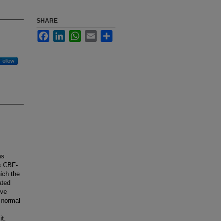
SHARE
Facebook
LinkedIn
WhatsApp
Email
Share
Follow
as
s CBF-
hich the
ated
ive
n normal
it.