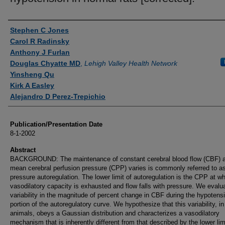
Authors
Stephen C Jones
Carol R Radinsky
Anthony J Furlan
Douglas Chyatte MD
,
Lehigh Valley Health Network
Yinsheng Qu
Kirk A Easley
Alejandro D Perez-Trepichio
Publication/Presentation Date
8-1-2002
Abstract
BACKGROUND: The maintenance of constant cerebral blood flow (CBF) 
mean cerebral perfusion pressure (CPP) varies is commonly referred to a
pressure autoregulation. The lower limit of autoregulation is the CPP at w
vasodilatory capacity is exhausted and flow falls with pressure. We evalu
variability in the magnitude of percent change in CBF during the hypotens
portion of the autoregulatory curve. We hypothesize that this variability, i
animals, obeys a Gaussian distribution and characterizes a vasodilatory
mechanism that is inherently different from that described by the lower lim