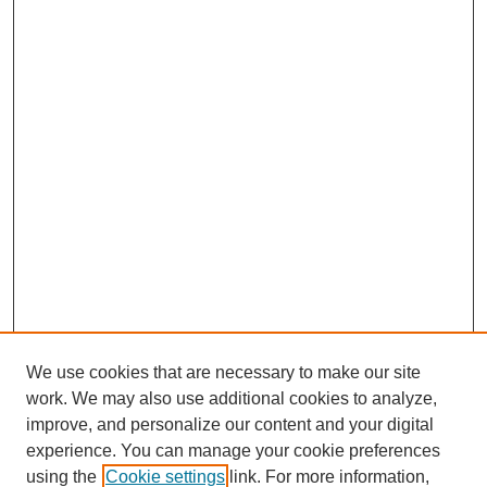
We use cookies that are necessary to make our site
work. We may also use additional cookies to analyze,
improve, and personalize our content and your digital
experience. You can manage your cookie preferences
using the
Cookie settings
link. For more information,