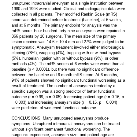
unruptured intracranial aneurysm at a single institution between
1980 and 1998 were studied. Clinical and radiographic data were
collected in all patients. Their modified Rankin Scale (mRS)
score was determined before treatment (baseline), at 6 weeks,
and at 6 months. The primary endpoint for analysis was the
mRS score. Four hundred forty-nine aneurysms were repaired in
366 patients by 10 surgeons. The mean size of the primary
lesion repaired was 14.6 + 10.4 mm and 27% were judged to be
symptomatic. Aneurysm treatment involved either microsurgical
clipping (78%), wrapping (4%), trapping with or without bypass
(5%), hunterian ligation with or without bypass (9%), or other
methods (4%). The mRS scores at 6 weeks were worse than at
baseline (p < 0.0001), but there was no significant difference
between the baseline and 6-month mRS score. At 6 months,
94% of patients showed no significant functional worsening as a
result of treatment. The number of aneurysms treated by a
specific surgeon was a strong predictor of better functional
outcome (r = 0.99, p = 0.05). Increasing patient age (r = 0.16, p
= 0.003) and increasing aneurysm size (r = 0.15, p = 0.004)
were predictors of worsened functional outcome.
CONCLUSIONS: Many unruptured aneurysms produce
symptoms. Unruptured intracranial aneurysms can be treated
without significant permanent functional worsening. The
surgeon's experience, aneurysm size, and patient age are