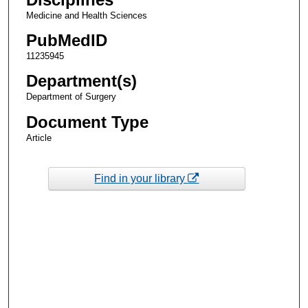
Medicine and Health Sciences
PubMedID
11235945
Department(s)
Department of Surgery
Document Type
Article
Find in your library