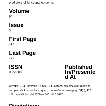
predictors of functional outcome.
Volume
94
Issue
3
First Page
417
Last Page
421
ISSN
Published
In/Presente
0022-3085
d At
Chyatte, D., & Porterfield, R. (2001). Functional outcome after repair of
unruptured intracranial aneurysms.
Journal of neurosurgery
,
94
(3), 417–
421. https://doi.org/10.3171/jns.2001.94.3.0417
Disciplines