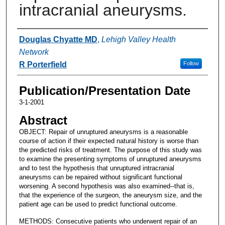
intracranial aneurysms.
Authors
Douglas Chyatte MD
,
Lehigh Valley Health
Network
R Porterfield
Follow
Publication/Presentation Date
3-1-2001
Abstract
OBJECT: Repair of unruptured aneurysms is a reasonable
course of action if their expected natural history is worse than
the predicted risks of treatment. The purpose of this study was
to examine the presenting symptoms of unruptured aneurysms
and to test the hypothesis that unruptured intracranial
aneurysms can be repaired without significant functional
worsening. A second hypothesis was also examined--that is,
that the experience of the surgeon, the aneurysm size, and the
patient age can be used to predict functional outcome.
METHODS: Consecutive patients who underwent repair of an