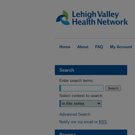
Home
About
FAQ
My Account
Search
Enter search terms:
Select context to search:
Advanced Search
Notify me via email or
RSS
Browse