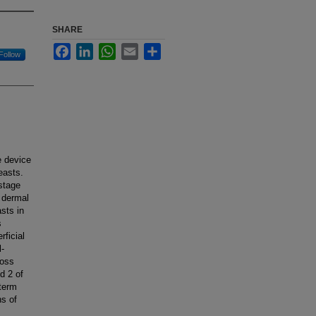
SHARE
Facebook
LinkedIn
WhatsApp
Email
Share
Follow
e device
easts.
stage
r dermal
sts in
s
rficial
l-
loss
d 2 of
term
ns of