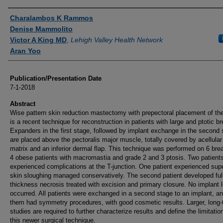
Authors
Charalambos K Rammos
Denise Mammolito
Victor A King MD
,
Lehigh Valley Health Network
Aran Yoo
Publication/Presentation Date
7-1-2018
Abstract
Wise pattern skin reduction mastectomy with prepectoral placement of th
is a recent technique for reconstruction in patients with large and ptotic br
Expanders in the first stage, followed by implant exchange in the second 
are placed above the pectoralis major muscle, totally covered by acellula
matrix and an inferior dermal flap. This technique was performed on 6 brea
4 obese patients with macromastia and grade 2 and 3 ptosis. Two patient
experienced complications at the T-junction. One patient experienced supe
skin sloughing managed conservatively. The second patient developed ful
thickness necrosis treated with excision and primary closure. No implant 
occurred. All patients were exchanged in a second stage to an implant, an
them had symmetry procedures, with good cosmetic results. Larger, long-
studies are required to further characterize results and define the limitatio
this newer surgical technique.