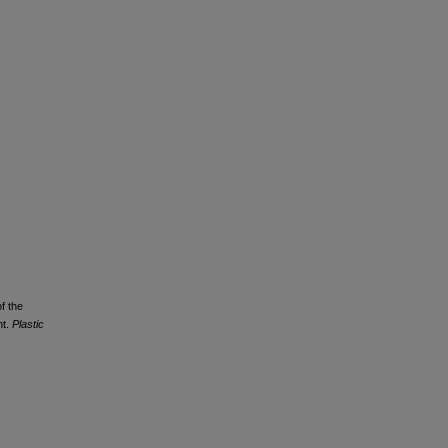
f the
nt.
Plastic