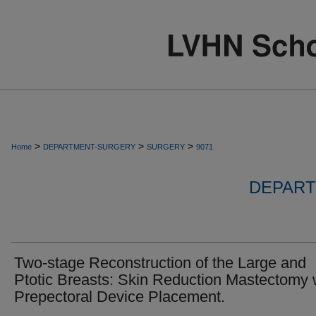
>
>
>
Home
DEPARTMENT-SURGERY
SURGERY
9071
DEPART
Two-stage Reconstruction of the Large and
Ptotic Breasts: Skin Reduction Mastectomy 
Prepectoral Device Placement.