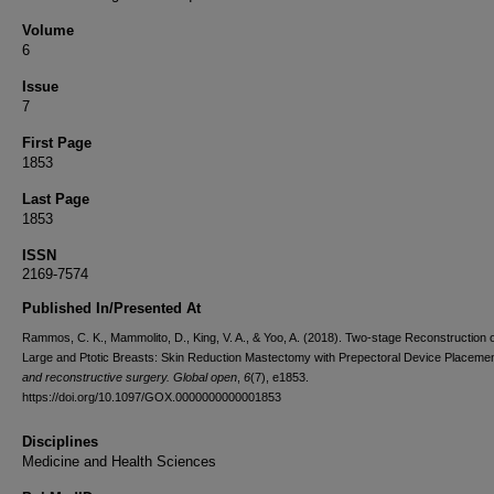
Volume
6
Issue
7
First Page
1853
Last Page
1853
ISSN
2169-7574
Published In/Presented At
Rammos, C. K., Mammolito, D., King, V. A., & Yoo, A. (2018). Two-stage Reconstruction o
Large and Ptotic Breasts: Skin Reduction Mastectomy with Prepectoral Device Placeme
and reconstructive surgery. Global open
,
6
(7), e1853.
https://doi.org/10.1097/GOX.0000000000001853
Disciplines
Medicine and Health Sciences