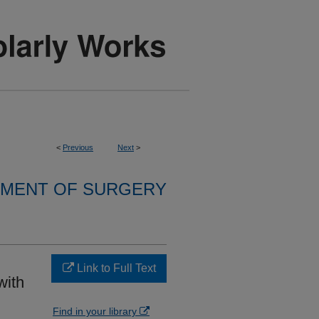
<
Previous
Next
>
MENT OF SURGERY
Link to Full Text
with
Find in your library