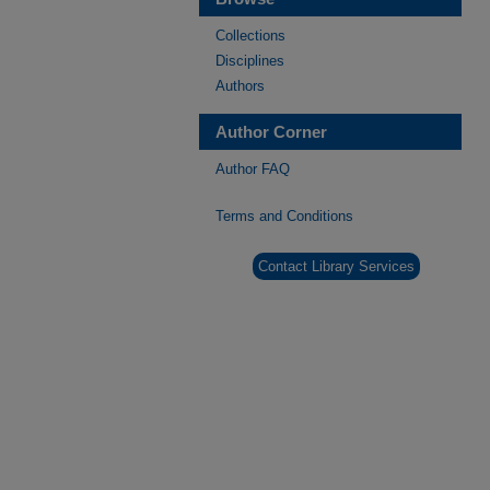
Collections
Disciplines
Authors
Author Corner
Author FAQ
Terms and Conditions
Contact Library Services