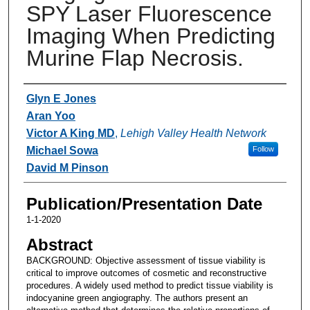
SPY Laser Fluorescence
Imaging When Predicting
Murine Flap Necrosis.
Authors
Glyn E Jones
Aran Yoo
Victor A King MD
,
Lehigh Valley Health Network
Michael Sowa
Follow
David M Pinson
Publication/Presentation Date
1-1-2020
Abstract
BACKGROUND: Objective assessment of tissue viability is
critical to improve outcomes of cosmetic and reconstructive
procedures. A widely used method to predict tissue viability is
indocyanine green angiography. The authors present an