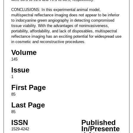
CONCLUSIONS: In this experimental animal model,
multispectral reflectance imaging does not appear to be inferior
to indocyanine green angiography in detecting compromised
tissue viability. With the advantages of noninvasiveness,
portability, affordability, and lack of disposables, multispectral
reflectance imaging has an exciting potential for widespread use
in cosmetic and reconstructive procedures.
Volume
145
Issue
1
First Page
85
Last Page
85
ISSN
Published
In/Presente
1529-4242