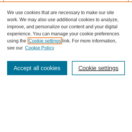
We use cookies that are necessary to make our site
work. We may also use additional cookies to analyze,
improve, and personalize our content and your digital
experience. You can manage your cookie preferences
using the
Cookie settings
link. For more information,
see our
Cookie Policy
Search
Accept all cookies
Cookie settings
Enter search terms:
Select context to search:
Advanced Search
Notify me via email or
RSS