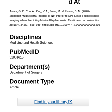
d At
Jones, G. E., Yoo, A., King, V. A., Sowa, M., & Pinson, D. M. (2020).
Snapshot Multispectral Imaging Is Not Inferior to SPY Laser Fluorescence
Imaging When Predicting Murine Flap Necrosis.
Plastic and reconstructive
surgery
,
145
(1), 85e–93e. https://doi.org/10.1097/PRS.0000000000006405
Disciplines
Medicine and Health Sciences
PubMedID
31881615
Department(s)
Department of Surgery
Document Type
Article
Find in your library