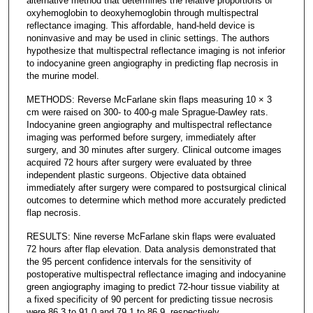
alternative method that determines the relative proportions of
oxyhemoglobin to deoxyhemoglobin through multispectral
reflectance imaging. This affordable, hand-held device is
noninvasive and may be used in clinic settings. The authors
hypothesize that multispectral reflectance imaging is not inferior
to indocyanine green angiography in predicting flap necrosis in
the murine model.
METHODS: Reverse McFarlane skin flaps measuring 10 × 3
cm were raised on 300- to 400-g male Sprague-Dawley rats.
Indocyanine green angiography and multispectral reflectance
imaging was performed before surgery, immediately after
surgery, and 30 minutes after surgery. Clinical outcome images
acquired 72 hours after surgery were evaluated by three
independent plastic surgeons. Objective data obtained
immediately after surgery were compared to postsurgical clinical
outcomes to determine which method more accurately predicted
flap necrosis.
RESULTS: Nine reverse McFarlane skin flaps were evaluated
72 hours after flap elevation. Data analysis demonstrated that
the 95 percent confidence intervals for the sensitivity of
postoperative multispectral reflectance imaging and indocyanine
green angiography imaging to predict 72-hour tissue viability at
a fixed specificity of 90 percent for predicting tissue necrosis
were 86.3 to 91.0 and 79.1 to 86.9, respectively.