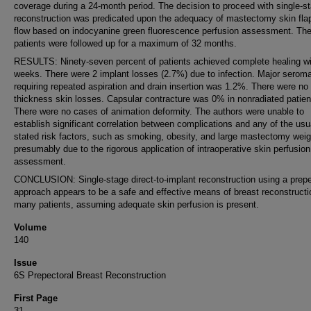
coverage during a 24-month period. The decision to proceed with single-s
reconstruction was predicated upon the adequacy of mastectomy skin fla
flow based on indocyanine green fluorescence perfusion assessment. Th
patients were followed up for a maximum of 32 months.
RESULTS: Ninety-seven percent of patients achieved complete healing wi
weeks. There were 2 implant losses (2.7%) due to infection. Major seroma
requiring repeated aspiration and drain insertion was 1.2%. There were no f
thickness skin losses. Capsular contracture was 0% in nonradiated patien
There were no cases of animation deformity. The authors were unable to
establish significant correlation between complications and any of the usu
stated risk factors, such as smoking, obesity, and large mastectomy weig
presumably due to the rigorous application of intraoperative skin perfusion
assessment.
CONCLUSION: Single-stage direct-to-implant reconstruction using a prepe
approach appears to be a safe and effective means of breast reconstructi
many patients, assuming adequate skin perfusion is present.
Volume
140
Issue
6S Prepectoral Breast Reconstruction
First Page
31