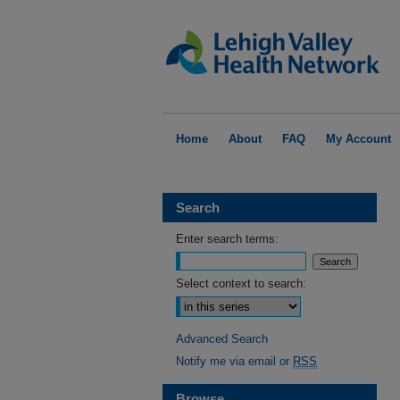
Home
About
FAQ
My Account
Search
Enter search terms:
Select context to search:
Advanced Search
Notify me via email or
RSS
Browse