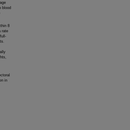
tage
p blood
e
thin 8
 rate
ull-
ts.
ally
hts,
ctoral
on in