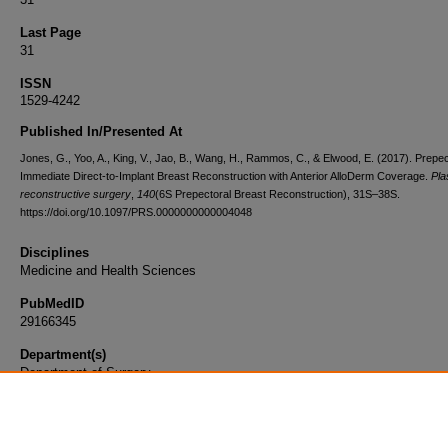
Last Page
31
ISSN
1529-4242
Published In/Presented At
Jones, G., Yoo, A., King, V., Jao, B., Wang, H., Rammos, C., & Elwood, E. (2017). Prepec
Immediate Direct-to-Implant Breast Reconstruction with Anterior AlloDerm Coverage.
Pla
reconstructive surgery
,
140
(6S Prepectoral Breast Reconstruction), 31S–38S.
https://doi.org/10.1097/PRS.0000000000004048
Disciplines
Medicine and Health Sciences
PubMedID
29166345
Department(s)
Department of Surgery
Document Type
Article