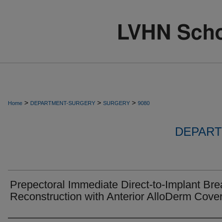
>
>
>
Home
DEPARTMENT-SURGERY
SURGERY
9080
DEPART
Prepectoral Immediate Direct-to-Implant Bre
Reconstruction with Anterior AlloDerm Cove