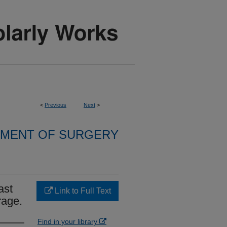
<
Previous
Next
>
MENT OF SURGERY
ast
Link to Full Text
rage.
Find in your library