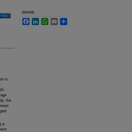
SHARE
Follow
Facebook
LinkedIn
WhatsApp
Email
Share
on is
t
ith
tage
dy, the
breast
aged
g a
oDerm