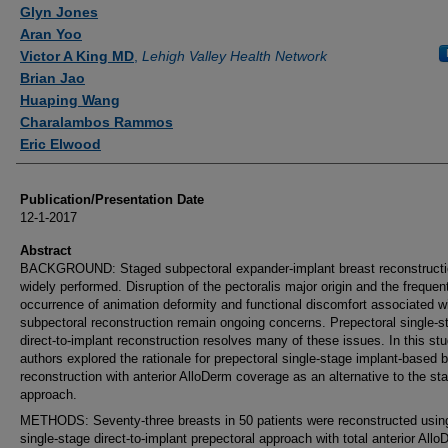
Authors
Glyn Jones
Aran Yoo
Victor A King MD
,
Lehigh Valley Health Network
Brian Jao
Huaping Wang
Charalambos Rammos
Eric Elwood
Publication/Presentation Date
12-1-2017
Abstract
BACKGROUND: Staged subpectoral expander-implant breast reconstructi
widely performed. Disruption of the pectoralis major origin and the frequen
occurrence of animation deformity and functional discomfort associated w
subpectoral reconstruction remain ongoing concerns. Prepectoral single-s
direct-to-implant reconstruction resolves many of these issues. In this stu
authors explored the rationale for prepectoral single-stage implant-based 
reconstruction with anterior AlloDerm coverage as an alternative to the st
approach.
METHODS: Seventy-three breasts in 50 patients were reconstructed usin
single-stage direct-to-implant prepectoral approach with total anterior All