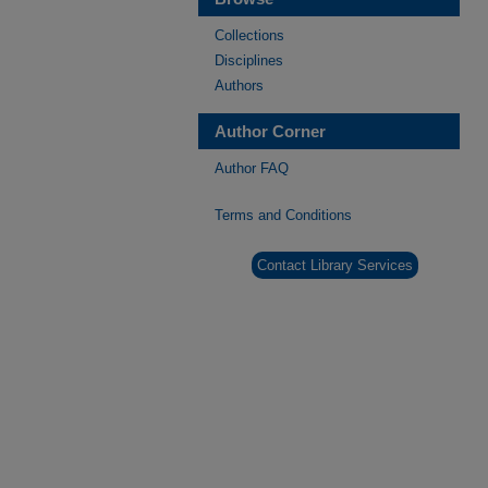
Collections
Disciplines
Authors
Author Corner
Author FAQ
Terms and Conditions
Contact Library Services