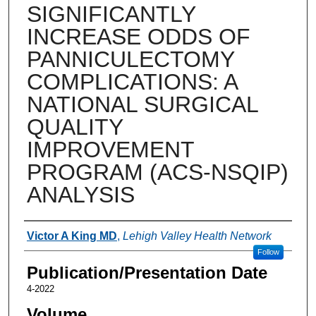
SIGNIFICANTLY
INCREASE ODDS OF
PANNICULECTOMY
COMPLICATIONS: A
NATIONAL SURGICAL
QUALITY
IMPROVEMENT
PROGRAM (ACS-NSQIP)
ANALYSIS
Authors
Victor A King MD
,
Lehigh Valley Health Network
Follow
Publication/Presentation Date
4-2022
Volume