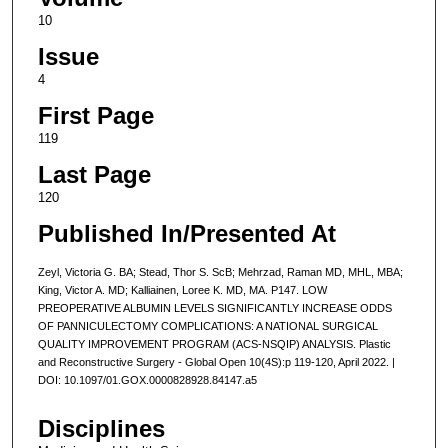
10
Issue
4
First Page
119
Last Page
120
Published In/Presented At
Zeyl, Victoria G. BA; Stead, Thor S. ScB; Mehrzad, Raman MD, MHL, MBA;
King, Victor A. MD; Kalliainen, Loree K. MD, MA. P147. LOW
PREOPERATIVE ALBUMIN LEVELS SIGNIFICANTLY INCREASE ODDS
OF PANNICULECTOMY COMPLICATIONS: A NATIONAL SURGICAL
QUALITY IMPROVEMENT PROGRAM (ACS-NSQIP) ANALYSIS. Plastic
and Reconstructive Surgery - Global Open 10(4S):p 119-120, April 2022. |
DOI: 10.1097/01.GOX.0000828928.84147.a5
Disciplines