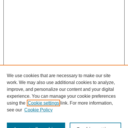
We use cookies that are necessary to make our site
work. We may also use additional cookies to analyze,
improve, and personalize our content and your digital
experience. You can manage your cookie preferences
using the
Cookie settings
link. For more information,
see our
Cookie Policy
Search