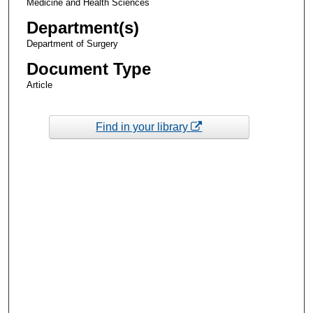
Medicine and Health Sciences
Department(s)
Department of Surgery
Document Type
Article
Find in your library