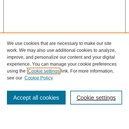
We use cookies that are necessary to make our site
work. We may also use additional cookies to analyze,
improve, and personalize our content and your digital
experience. You can manage your cookie preferences
using the
Cookie settings
link. For more information,
see our
Cookie Policy
Search
Accept all cookies
Cookie settings
Enter search terms:
Select context to search: