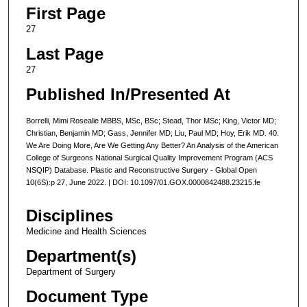
First Page
27
Last Page
27
Published In/Presented At
Borrelli, Mimi Rosealie MBBS, MSc, BSc; Stead, Thor MSc; King, Victor MD;
Christian, Benjamin MD; Gass, Jennifer MD; Liu, Paul MD; Hoy, Erik MD. 40.
We Are Doing More, Are We Getting Any Better? An Analysis of the American
College of Surgeons National Surgical Quality Improvement Program (ACS
NSQIP) Database. Plastic and Reconstructive Surgery - Global Open
10(6S):p 27, June 2022. | DOI: 10.1097/01.GOX.0000842488.23215.fe
Disciplines
Medicine and Health Sciences
Department(s)
Department of Surgery
Document Type