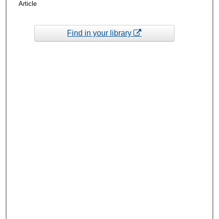
Article
Find in your library