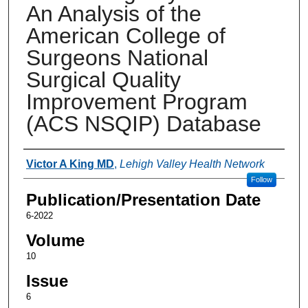
An Analysis of the
American College of
Surgeons National
Surgical Quality
Improvement Program
(ACS NSQIP) Database
Authors
Victor A King MD
,
Lehigh Valley Health Network
Follow
Publication/Presentation Date
6-2022
Volume
10
Issue
6