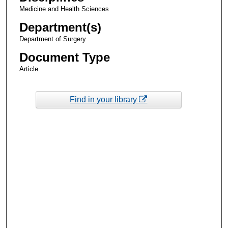
Medicine and Health Sciences
Department(s)
Department of Surgery
Document Type
Article
Find in your library