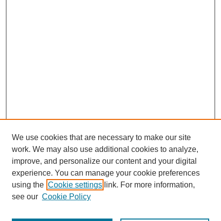
We use cookies that are necessary to make our site
work. We may also use additional cookies to analyze,
improve, and personalize our content and your digital
experience. You can manage your cookie preferences
using the
Cookie settings
link. For more information,
see our
Cookie Policy
Search