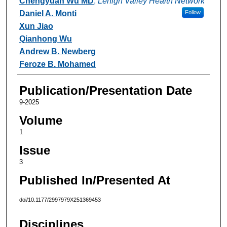
Chengyuan Wu MD
,
Lehigh Valley Health Network
Daniel A. Monti
Follow
Xun Jiao
Qianhong Wu
Andrew B. Newberg
Feroze B. Mohamed
Publication/Presentation Date
9-2025
Volume
1
Issue
3
Published In/Presented At
doi/10.1177/2997979X251369453
Disciplines