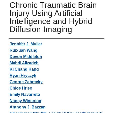
Chronic Traumatic Brain
Injury Using Artificial
Intelligence and Hybrid
Diffusion Imaging
Authors
Jennifer J. Muller
Ruixuan Wang
Devon Middleton
Mahdi Alizadeh
Ki Chang Kang
Ryan Hryczyk
George Zabrecky
Chloe Hriso
Emily Navarreto
Nancy Wintering
Anthony J. Bazzan