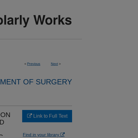
<
Previous
Next
>
MENT OF SURGERY
ION
Link to Full Text
ED
Find in your library
C