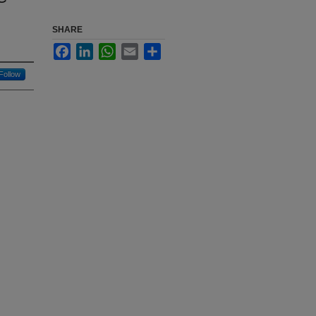
SHARE
Facebook
LinkedIn
WhatsApp
Email
Share
Follow