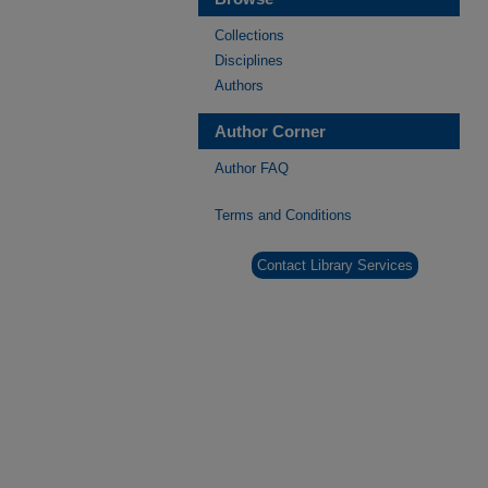
Collections
Disciplines
Authors
Author Corner
Author FAQ
Terms and Conditions
Contact Library Services