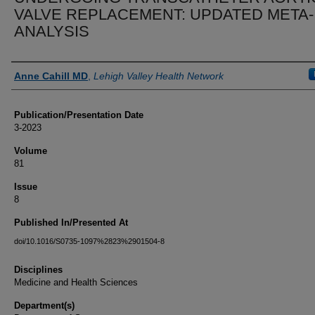
VALVE REPLACEMENT: UPDATED META-
ANALYSIS
Authors
Anne Cahill MD
,
Lehigh Valley Health Network
Publication/Presentation Date
3-2023
Volume
81
Issue
8
Published In/Presented At
doi/10.1016/S0735-1097%2823%2901504-8
Disciplines
Medicine and Health Sciences
Department(s)