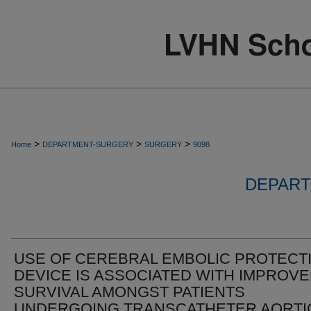
>
>
>
Home
DEPARTMENT-SURGERY
SURGERY
9098
DEPART
USE OF CEREBRAL EMBOLIC PROTECT
DEVICE IS ASSOCIATED WITH IMPROV
SURVIVAL AMONGST PATIENTS
UNDERGOING TRANSCATHETER AORTI