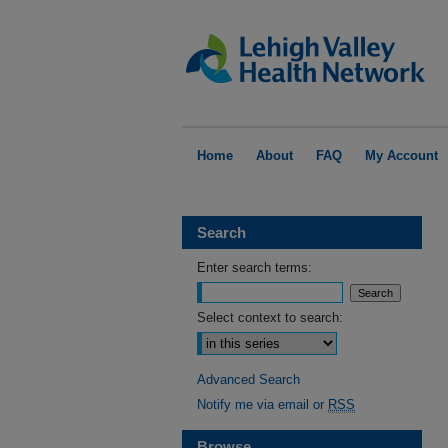
Home
About
FAQ
My Account
Search
Enter search terms:
Select context to search:
Advanced Search
Notify me via email or
RSS
Browse