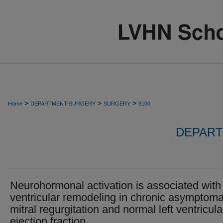
>
>
>
Home
DEPARTMENT-SURGERY
SURGERY
9100
DEPART
Neurohormonal activation is associated with 
ventricular remodeling in chronic asymptoma
mitral regurgitation and normal left ventricula
ejection fraction