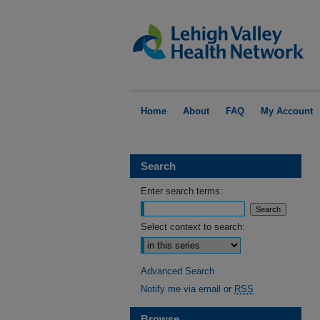
Home
About
FAQ
My Account
Search
Enter search terms:
Select context to search:
Advanced Search
Notify me via email or
RSS
Browse