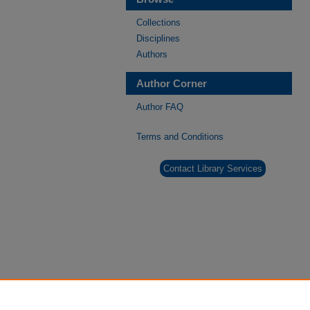
Collections
Disciplines
Authors
Author Corner
Author FAQ
Terms and Conditions
Contact Library Services