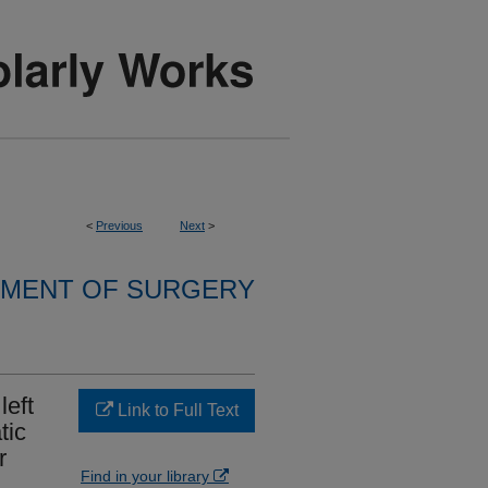
<
Previous
Next
>
MENT OF SURGERY
left
Link to Full Text
tic
r
Find in your library