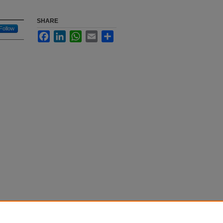
SHARE
Follow
Facebook
LinkedIn
WhatsApp
Email
Share