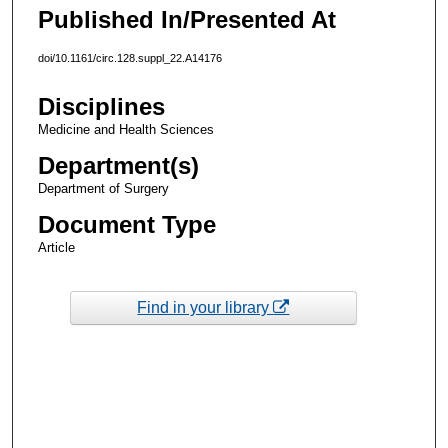
Published In/Presented At
doi/10.1161/circ.128.suppl_22.A14176
Disciplines
Medicine and Health Sciences
Department(s)
Department of Surgery
Document Type
Article
Find in your library