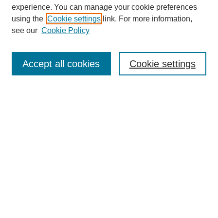
experience. You can manage your cookie preferences
using the
Cookie settings
link. For more information,
see our
Cookie Policy
Search
Accept all cookies
Cookie settings
Enter search terms:
Select context to search:
Advanced Search
Notify me via email or
RSS
Browse
Collections
Disciplines