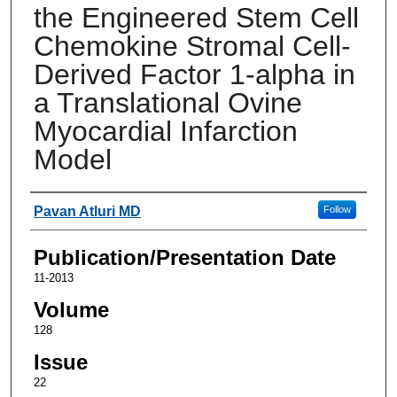
the Engineered Stem Cell
Chemokine Stromal Cell-
Derived Factor 1-alpha in
a Translational Ovine
Myocardial Infarction
Model
Authors
Pavan Atluri MD
Follow
Publication/Presentation Date
11-2013
Volume
128
Issue
22