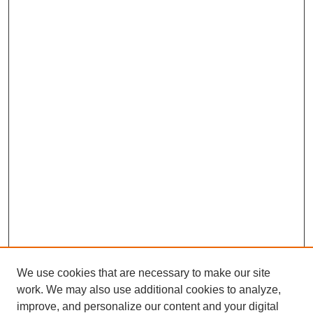
We use cookies that are necessary to make our site
work. We may also use additional cookies to analyze,
improve, and personalize our content and your digital