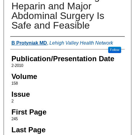
Heparin and Major
Abdominal Surgery Is
Safe and Feasible
Authors
B Protyniak MD
,
Lehigh Valley Health Network
Follow
Publication/Presentation Date
2-2010
Volume
158
Issue
2
First Page
245
Last Page