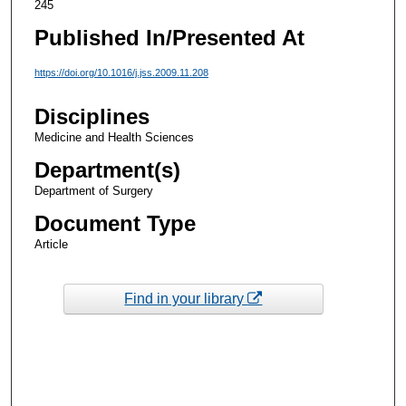
245
Published In/Presented At
https://doi.org/10.1016/j.jss.2009.11.208
Disciplines
Medicine and Health Sciences
Department(s)
Department of Surgery
Document Type
Article
Find in your library