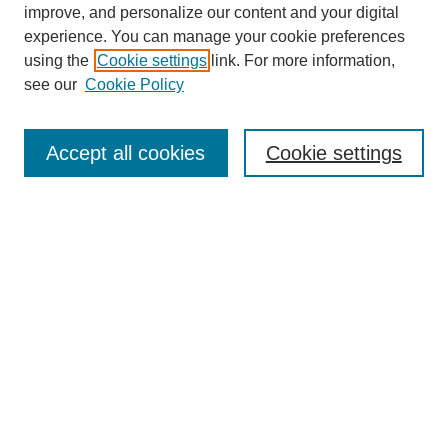
improve, and personalize our content and your digital
experience. You can manage your cookie preferences
using the
Cookie settings
link. For more information,
see our
Cookie Policy
Search
Accept all cookies
Cookie settings
Enter search terms:
Select context to search:
Advanced Search
Notify me via email or
RSS
Browse
Collections