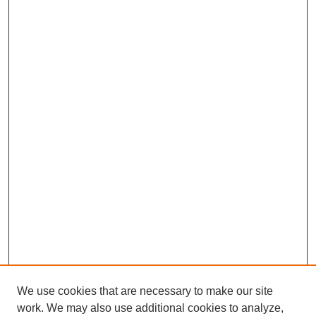
We use cookies that are necessary to make our site
work. We may also use additional cookies to analyze,