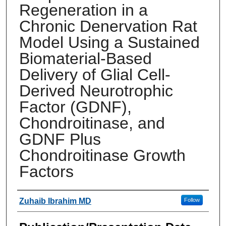
Regeneration in a
Chronic Denervation Rat
Model Using a Sustained
Biomaterial-Based
Delivery of Glial Cell-
Derived Neurotrophic
Factor (GDNF),
Chondroitinase, and
GDNF Plus
Chondroitinase Growth
Factors
Authors
Zuhaib Ibrahim MD
Follow