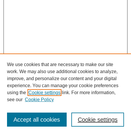
We use cookies that are necessary to make our site
work. We may also use additional cookies to analyze,
improve, and personalize our content and your digital
experience. You can manage your cookie preferences
using the
Cookie settings
link. For more information,
see our
Cookie Policy
Search
Accept all cookies
Cookie settings
Enter search terms: