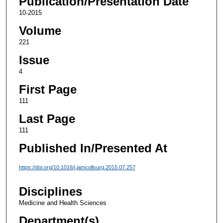
Publication/Presentation Date
10-2015
Volume
221
Issue
4
First Page
111
Last Page
111
Published In/Presented At
https://doi.org/10.1016/j.jamcollsurg.2015.07.257
Disciplines
Medicine and Health Sciences
Department(s)