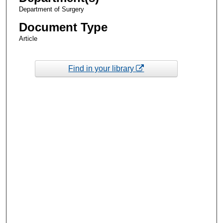
Department of Surgery
Document Type
Article
Find in your library