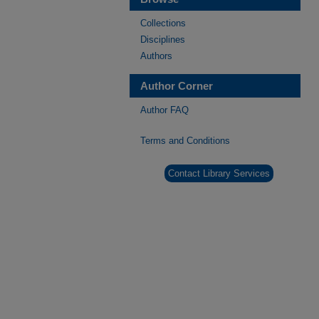
Collections
Disciplines
Authors
Author Corner
Author FAQ
Terms and Conditions
Contact Library Services