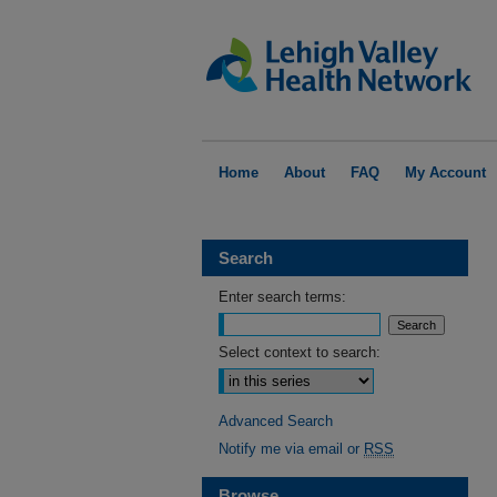
Home
About
FAQ
My Account
Search
Enter search terms:
Select context to search:
Advanced Search
Notify me via email or
RSS
Browse