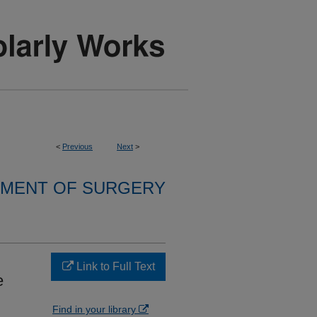
<
Previous
Next
>
MENT OF SURGERY
Link to Full Text
e
Find in your library