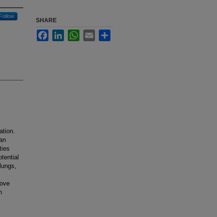
Follow
SHARE
Facebook
LinkedIn
WhatsApp
Email
Share
ation.
man
ties
tential
 lungs,
rove
n