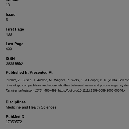
13
Issue
6
First Page
488
Last Page
499
ISSN
0908-665X
Published In/Presented At
Ibrahim, Z., Busch, J., Awwad, M., Wagner, R., Wells, K., & Cooper, D. K. (2006). Select
physiologic compatibilities and incompatibilities between human and porcine organ syste
Xenotransplantation
,
13
(6), 488–499. https://doi.org/10.1111/j.1399-3089.2006.00346.x
Disciplines
Medicine and Health Sciences
PubMedID
17059572