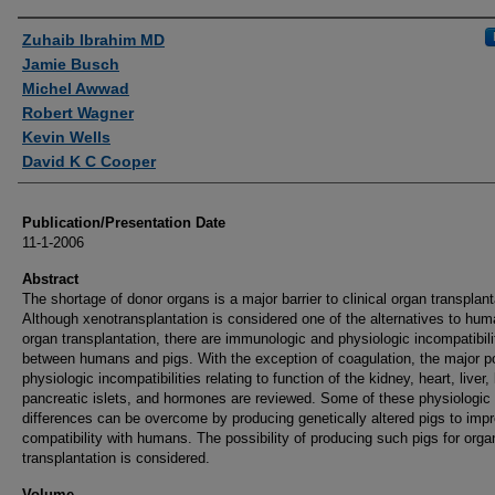
Authors
Zuhaib Ibrahim MD
Jamie Busch
Michel Awwad
Robert Wagner
Kevin Wells
David K C Cooper
Publication/Presentation Date
11-1-2006
Abstract
The shortage of donor organs is a major barrier to clinical organ transplant
Although xenotransplantation is considered one of the alternatives to hu
organ transplantation, there are immunologic and physiologic incompatibili
between humans and pigs. With the exception of coagulation, the major po
physiologic incompatibilities relating to function of the kidney, heart, liver,
pancreatic islets, and hormones are reviewed. Some of these physiologic
differences can be overcome by producing genetically altered pigs to imp
compatibility with humans. The possibility of producing such pigs for orga
transplantation is considered.
Volume