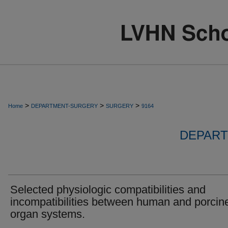
>
>
>
Home
DEPARTMENT-SURGERY
SURGERY
9164
DEPART
Selected physiologic compatibilities and
incompatibilities between human and porcin
organ systems.