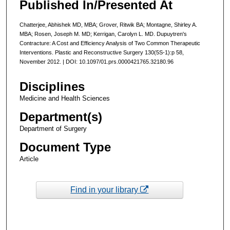
Published In/Presented At
Chatterjee, Abhishek MD, MBA; Grover, Ritwik BA; Montagne, Shirley A.
MBA; Rosen, Joseph M. MD; Kerrigan, Carolyn L. MD. Dupuytren's
Contracture: A Cost and Efficiency Analysis of Two Common Therapeutic
Interventions. Plastic and Reconstructive Surgery 130(5S-1):p 58,
November 2012. | DOI: 10.1097/01.prs.0000421765.32180.96
Disciplines
Medicine and Health Sciences
Department(s)
Department of Surgery
Document Type
Article
Find in your library