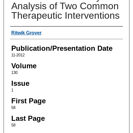
Analysis of Two Common
Therapeutic Interventions
Authors
Ritwik Grover
Publication/Presentation Date
11-2012
Volume
130
Issue
1
First Page
58
Last Page
58