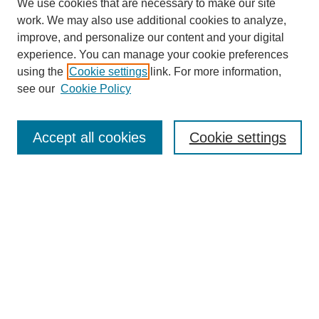
We use cookies that are necessary to make our site
work. We may also use additional cookies to analyze,
improve, and personalize our content and your digital
experience. You can manage your cookie preferences
using the
Cookie settings
link. For more information,
see our
Cookie Policy
Search
Accept all cookies
Cookie settings
Enter search terms:
Select context to search:
Advanced Search
Notify me via email or
RSS
Browse