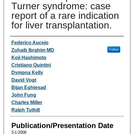
Turner syndrome: case
report of a rare indication
for liver transplantation.
Authors
Federico Aucejo
Zuhaib Ibrahim MD
Follow
Koji Hashimoto
Cristiano Quintini
Dympna Kelly
David Vogt
Bijan Eghtesad
John Fung
Charles Miller
Ralph Tuthill
Publication/Presentation Date
3-1-2008