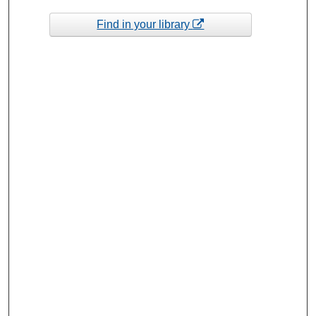
Find in your library