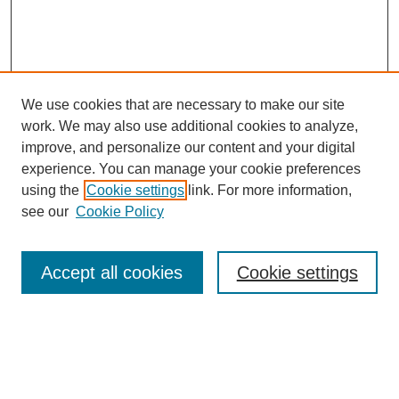
We use cookies that are necessary to make our site
work. We may also use additional cookies to analyze,
improve, and personalize our content and your digital
experience. You can manage your cookie preferences
using the
Cookie settings
link. For more information,
see our
Cookie Policy
Search
Accept all cookies
Cookie settings
Enter search terms:
Select context to search: