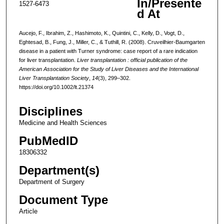
In/Presente
1527-6473
d At
Aucejo, F., Ibrahim, Z., Hashimoto, K., Quintini, C., Kelly, D., Vogt, D.,
Eghtesad, B., Fung, J., Miller, C., & Tuthill, R. (2008). Cruveilhier-Baumgarten
disease in a patient with Turner syndrome: case report of a rare indication
for liver transplantation.
Liver transplantation : official publication of the
American Association for the Study of Liver Diseases and the International
Liver Transplantation Society
,
14
(3), 299–302.
https://doi.org/10.1002/lt.21374
Disciplines
Medicine and Health Sciences
PubMedID
18306332
Department(s)
Department of Surgery
Document Type
Article