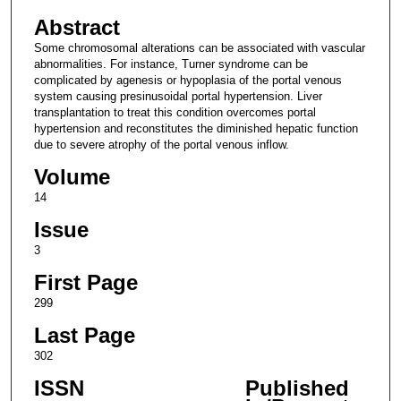
Abstract
Some chromosomal alterations can be associated with vascular
abnormalities. For instance, Turner syndrome can be
complicated by agenesis or hypoplasia of the portal venous
system causing presinusoidal portal hypertension. Liver
transplantation to treat this condition overcomes portal
hypertension and reconstitutes the diminished hepatic function
due to severe atrophy of the portal venous inflow.
Volume
14
Issue
3
First Page
299
Last Page
302
ISSN
Published