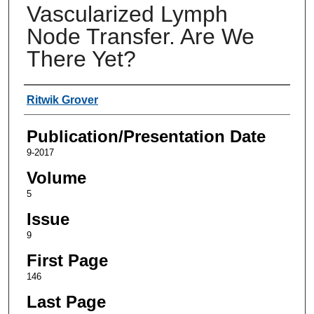
Vascularized Lymph
Node Transfer. Are We
There Yet?
Authors
Ritwik Grover
Publication/Presentation Date
9-2017
Volume
5
Issue
9
First Page
146
Last Page