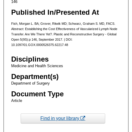
146
Published In/Presented At
Fish, Morgan L. BA; Grover, Ritwik MD; Schwarz, Graham S. MD, FACS.
Abstract: Establishing the Cost Effectiveness of Vascularized Lymph Node
Transfer. Are We There Yet?. Plastic and Reconstructive Surgery - Global
Open 5(9S):p 146, September 2017. | DOI:
10.1097/01.GOX.0000526375.62217.48
Disciplines
Medicine and Health Sciences
Department(s)
Department of Surgery
Document Type
Article
Find in your library