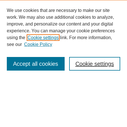
We use cookies that are necessary to make our site
work. We may also use additional cookies to analyze,
improve, and personalize our content and your digital
experience. You can manage your cookie preferences
using the
Cookie settings
link. For more information,
see our
Cookie Policy
Search
Accept all cookies
Cookie settings
Enter search terms:
Select context to search:
Advanced Search
Notify me via email or
RSS