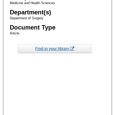
Medicine and Health Sciences
Department(s)
Department of Surgery
Document Type
Article
Find in your library