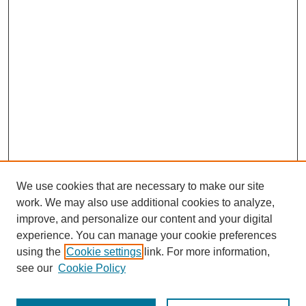
We use cookies that are necessary to make our site
work. We may also use additional cookies to analyze,
improve, and personalize our content and your digital
experience. You can manage your cookie preferences
using the
Cookie settings
link. For more information,
see our
Cookie Policy
Search