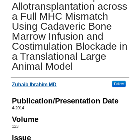
Allotransplantation across
a Full MHC Mismatch
Using Cadaveric Bone
Marrow Infusion and
Costimulation Blockade in
a Translational Large
Animal Model
Authors
Zuhaib Ibrahim MD
Follow
Publication/Presentation Date
4-2014
Volume
133
Issue