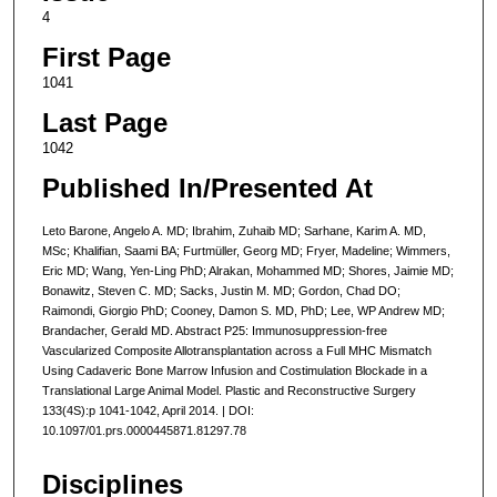
4
First Page
1041
Last Page
1042
Published In/Presented At
Leto Barone, Angelo A. MD; Ibrahim, Zuhaib MD; Sarhane, Karim A. MD,
MSc; Khalifian, Saami BA; Furtmüller, Georg MD; Fryer, Madeline; Wimmers,
Eric MD; Wang, Yen-Ling PhD; Alrakan, Mohammed MD; Shores, Jaimie MD;
Bonawitz, Steven C. MD; Sacks, Justin M. MD; Gordon, Chad DO;
Raimondi, Giorgio PhD; Cooney, Damon S. MD, PhD; Lee, WP Andrew MD;
Brandacher, Gerald MD. Abstract P25: Immunosuppression-free
Vascularized Composite Allotransplantation across a Full MHC Mismatch
Using Cadaveric Bone Marrow Infusion and Costimulation Blockade in a
Translational Large Animal Model. Plastic and Reconstructive Surgery
133(4S):p 1041-1042, April 2014. | DOI:
10.1097/01.prs.0000445871.81297.78
Disciplines