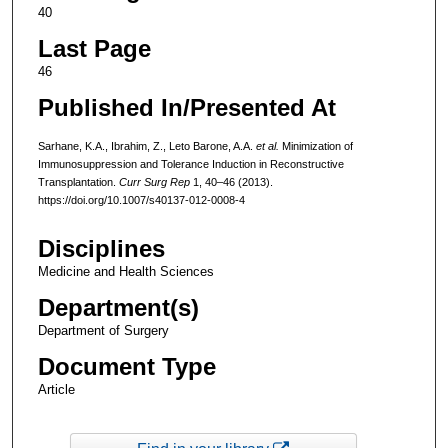
40
Last Page
46
Published In/Presented At
Sarhane, K.A., Ibrahim, Z., Leto Barone, A.A.
et al.
Minimization of
Immunosuppression and Tolerance Induction in Reconstructive
Transplantation.
Curr Surg Rep
1, 40–46 (2013).
https://doi.org/10.1007/s40137-012-0008-4
Disciplines
Medicine and Health Sciences
Department(s)
Department of Surgery
Document Type
Article