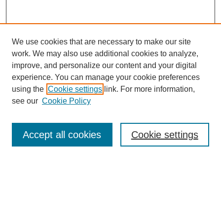
We use cookies that are necessary to make our site
work. We may also use additional cookies to analyze,
improve, and personalize our content and your digital
experience. You can manage your cookie preferences
using the
Cookie settings
link. For more information,
see our
Cookie Policy
Search
Accept all cookies
Cookie settings
Enter search terms:
Select context to search:
Advanced Search