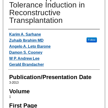
Tolerance Induction in
Reconstructive
Transplantation
Authors
Karim A. Sarhane
Zuhaib Ibrahim MD
Follow
Angelo A. Leto Barone
Damon S. Cooney
W P. Andrew Lee
Gerald Brandacher
Publication/Presentation Date
3-2013
Volume
1
First Page