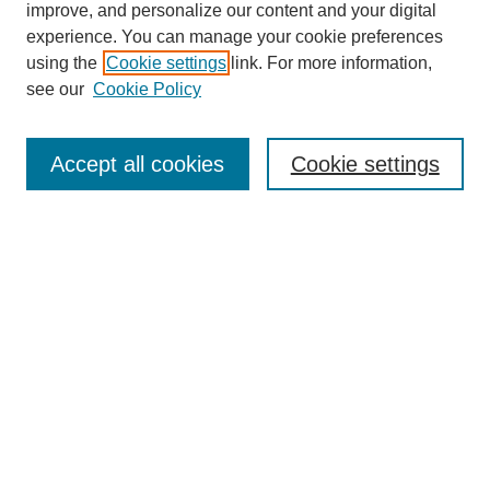
improve, and personalize our content and your digital
experience. You can manage your cookie preferences
using the
Cookie settings
link. For more information,
see our
Cookie Policy
Search
Accept all cookies
Cookie settings
Enter search terms:
Select context to search:
Advanced Search
Notify me via email or
RSS
Browse
Collections