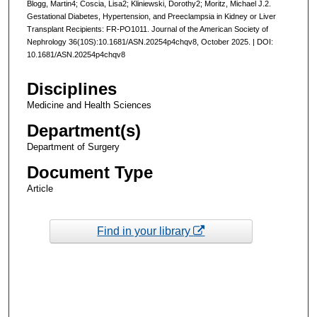
Blogg, Martin4; Coscia, Lisa2; Kliniewski, Dorothy2; Moritz, Michael J.2.
Gestational Diabetes, Hypertension, and Preeclampsia in Kidney or Liver
Transplant Recipients: FR-PO1011. Journal of the American Society of
Nephrology 36(10S):10.1681/ASN.20254p4chqv8, October 2025. | DOI:
10.1681/ASN.20254p4chqv8
Disciplines
Medicine and Health Sciences
Department(s)
Department of Surgery
Document Type
Article
Find in your library