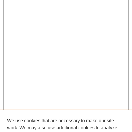
We use cookies that are necessary to make our site
work. We may also use additional cookies to analyze,