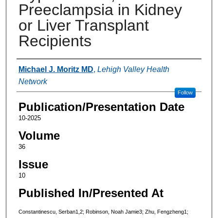
Preeclampsia in Kidney
or Liver Transplant
Recipients
Authors
Michael J. Moritz MD
,
Lehigh Valley Health
Network
Follow
Publication/Presentation Date
10-2025
Volume
36
Issue
10
Published In/Presented At
Constantinescu, Serban1,2; Robinson, Noah Jamie3; Zhu, Fengzheng1;