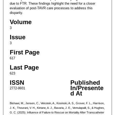
due to FTR. These findings highlight the need for a closer
evaluation of post-TAVR care processes to address this
disparity.
Volume
3
Issue
3
First Page
617
Last Page
623
ISSN
Published
In/Presente
2772-9931
d At
Bishawi, M., Jensen, C., Vekstein, A., Kosinski, A. S., Grover, F. L., Harrison,
J. K., Thourani, V. H., Kirtane, A. J., Bavaria, J. E., Vemulapalli, S., & Hughes,
G. C. (2025). Influence of Failure to Rescue on Mortality After Transcatheter