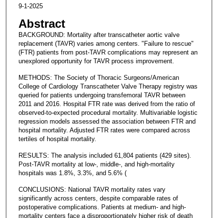
9-1-2025
Abstract
BACKGROUND: Mortality after transcatheter aortic valve
replacement (TAVR) varies among centers. "Failure to rescue"
(FTR) patients from post-TAVR complications may represent an
unexplored opportunity for TAVR process improvement.
METHODS: The Society of Thoracic Surgeons/American
College of Cardiology Transcatheter Valve Therapy registry was
queried for patients undergoing transfemoral TAVR between
2011 and 2016. Hospital FTR rate was derived from the ratio of
observed-to-expected procedural mortality. Multivariable logistic
regression models assessed the association between FTR and
hospital mortality. Adjusted FTR rates were compared across
tertiles of hospital mortality.
RESULTS: The analysis included 61,804 patients (429 sites).
Post-TAVR mortality at low-, middle-, and high-mortality
hospitals was 1.8%, 3.3%, and 5.6% (
CONCLUSIONS: National TAVR mortality rates vary
significantly across centers, despite comparable rates of
postoperative complications. Patients at medium- and high-
mortality centers face a disproportionately higher risk of death