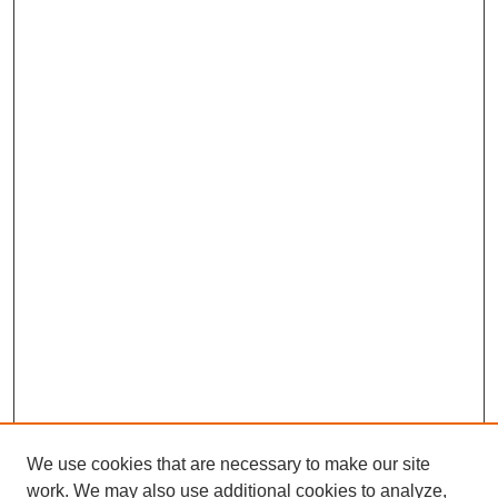
We use cookies that are necessary to make our site
work. We may also use additional cookies to analyze,