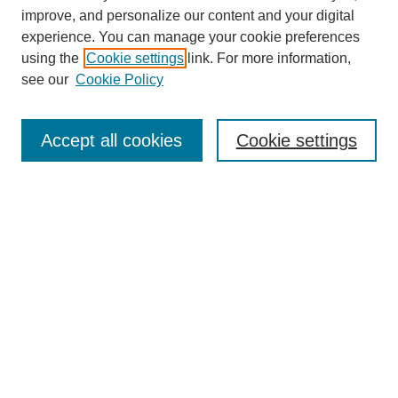
improve, and personalize our content and your digital
experience. You can manage your cookie preferences
using the
Cookie settings
link. For more information,
see our
Cookie Policy
Search
Accept all cookies
Cookie settings
Enter search terms:
Select context to search:
Advanced Search
Notify me via email or
RSS
Browse
Collections