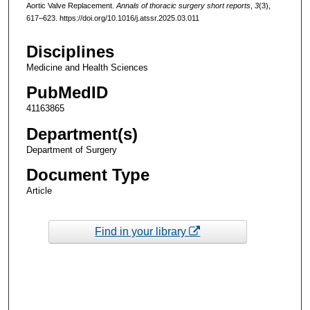
Aortic Valve Replacement.
Annals of thoracic surgery short reports
,
3
(3),
617–623. https://doi.org/10.1016/j.atssr.2025.03.011
Disciplines
Medicine and Health Sciences
PubMedID
41163865
Department(s)
Department of Surgery
Document Type
Article
Find in your library