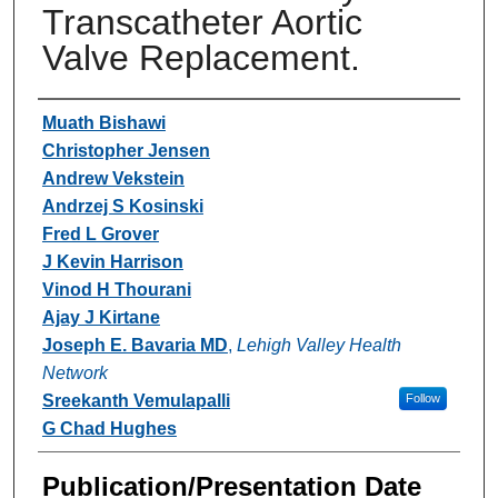
Transcatheter Aortic
Valve Replacement.
Authors
Muath Bishawi
Christopher Jensen
Andrew Vekstein
Andrzej S Kosinski
Fred L Grover
J Kevin Harrison
Vinod H Thourani
Ajay J Kirtane
Joseph E. Bavaria MD
,
Lehigh Valley Health
Network
Sreekanth Vemulapalli
Follow
G Chad Hughes
Publication/Presentation Date