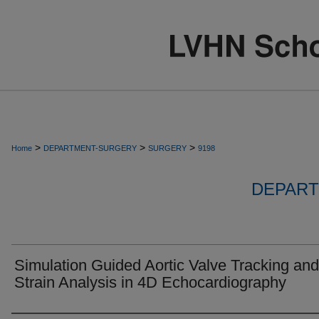
>
>
>
Home
DEPARTMENT-SURGERY
SURGERY
9198
DEPART
Simulation Guided Aortic Valve Tracking and
Strain Analysis in 4D Echocardiography