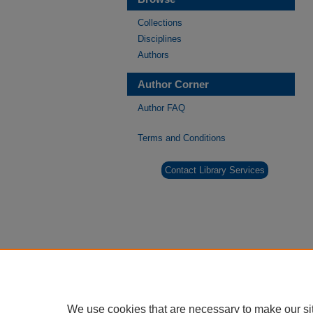
Collections
Disciplines
Authors
Author Corner
Author FAQ
Terms and Conditions
Contact Library Services
We use cookies that are necessary to make our si