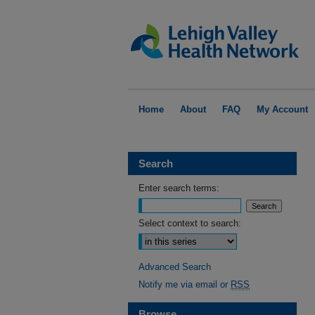
Home
About
FAQ
My Account
Search
Enter search terms:
Select context to search:
Advanced Search
Notify me via email or
RSS
Browse