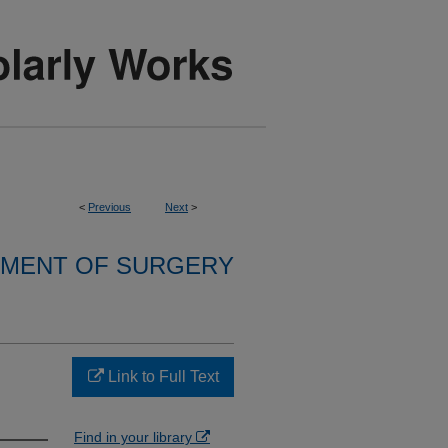
<
Previous
Next
>
MENT OF SURGERY
Link to Full Text
Find in your library