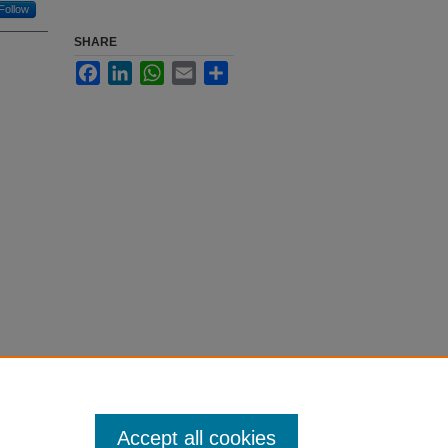
Follow
SHARE
Facebook
LinkedIn
WhatsApp
Email
Share
Accept all cookies