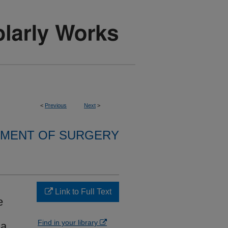
<
Previous
Next
>
MENT OF SURGERY
Link to Full Text
e
Find in your library
 a