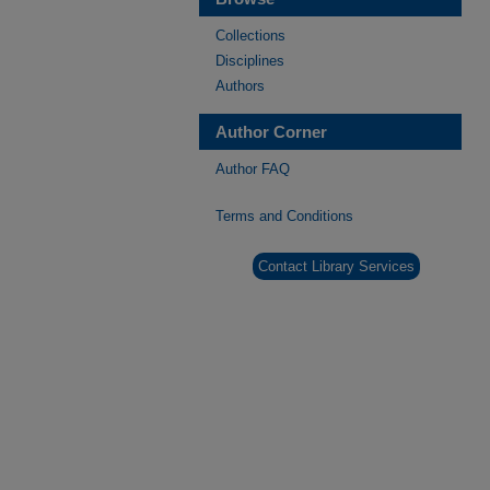
Collections
Disciplines
Authors
Author Corner
Author FAQ
Terms and Conditions
Contact Library Services