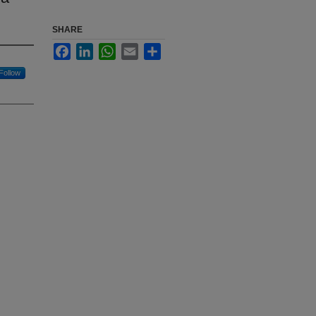
SHARE
Facebook
LinkedIn
WhatsApp
Email
Share
Follow