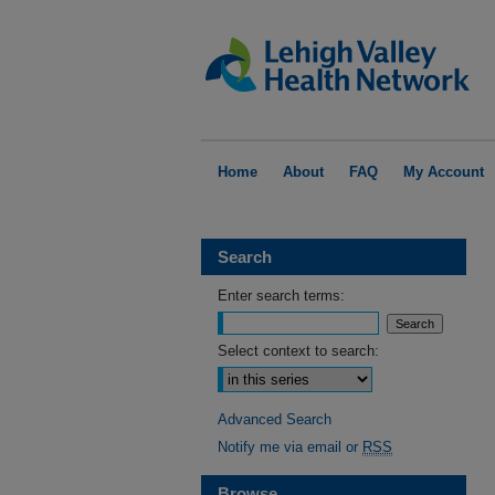
Home
About
FAQ
My Account
Search
Enter search terms:
Select context to search:
Advanced Search
Notify me via email or
RSS
Browse