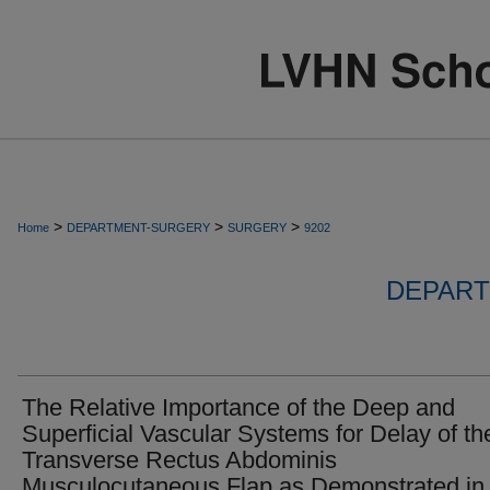
>
>
>
Home
DEPARTMENT-SURGERY
SURGERY
9202
DEPART
The Relative Importance of the Deep and
Superficial Vascular Systems for Delay of th
Transverse Rectus Abdominis
Musculocutaneous Flap as Demonstrated in