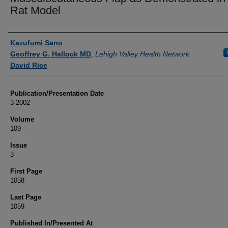
Rat Model
Authors
Kazufumi Sano
Geoffrey G. Hallock MD
,
Lehigh Valley Health Network
David Rice
Publication/Presentation Date
3-2002
Volume
109
Issue
3
First Page
1058
Last Page
1059
Published In/Presented At