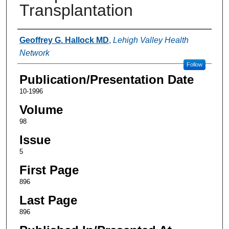
Transplantation
Authors
Geoffrey G. Hallock MD
,
Lehigh Valley Health
Network
Follow
Publication/Presentation Date
10-1996
Volume
98
Issue
5
First Page
896
Last Page
896