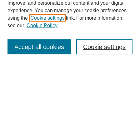
improve, and personalize our content and your digital
experience. You can manage your cookie preferences
using the
Cookie settings
link. For more information,
see our
Cookie Policy
Search
Accept all cookies
Cookie settings
Enter search terms:
Select context to search:
Advanced Search
Notify me via email or
RSS
Browse
Collections