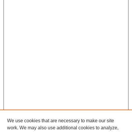
We use cookies that are necessary to make our site
work. We may also use additional cookies to analyze,