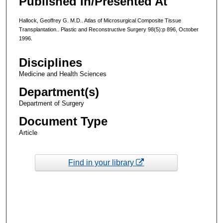
Published In/Presented At
Hallock, Geoffrey G. M.D.. Atlas of Microsurgical Composite Tissue
Transplantation.. Plastic and Reconstructive Surgery 98(5):p 896, October
1996.
Disciplines
Medicine and Health Sciences
Department(s)
Department of Surgery
Document Type
Article
Find in your library