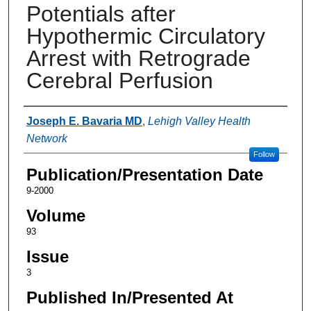
Potentials after
Hypothermic Circulatory
Arrest with Retrograde
Cerebral Perfusion
Authors
Joseph E. Bavaria MD
,
Lehigh Valley Health
Network
Follow
Publication/Presentation Date
9-2000
Volume
93
Issue
3
Published In/Presented At