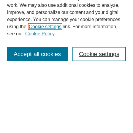
work. We may also use additional cookies to analyze,
improve, and personalize our content and your digital
experience. You can manage your cookie preferences
using the
Cookie settings
link. For more information,
see our
Cookie Policy
Search
Accept all cookies
Cookie settings
Enter search terms:
Select context to search:
Advanced Search
Notify me via email or
RSS
Browse