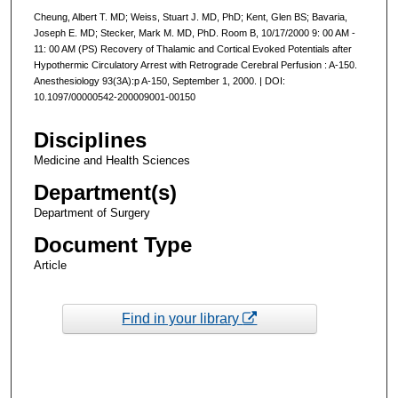
Cheung, Albert T. MD; Weiss, Stuart J. MD, PhD; Kent, Glen BS; Bavaria,
Joseph E. MD; Stecker, Mark M. MD, PhD. Room B, 10/17/2000 9: 00 AM -
11: 00 AM (PS) Recovery of Thalamic and Cortical Evoked Potentials after
Hypothermic Circulatory Arrest with Retrograde Cerebral Perfusion : A-150.
Anesthesiology 93(3A):p A-150, September 1, 2000. | DOI:
10.1097/00000542-200009001-00150
Disciplines
Medicine and Health Sciences
Department(s)
Department of Surgery
Document Type
Article
Find in your library