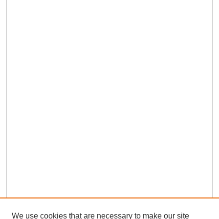
We use cookies that are necessary to make our site