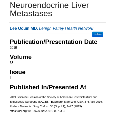
Neuroendocrine Liver
Metastases
Authors
Lee Ocuin MD
,
Lehigh Valley Health Network
Follow
Publication/Presentation Date
2019
Volume
33
Issue
1
Published In/Presented At
2019 Scientific Session of the Society of American Gastrointestinal and
Endoscopic Surgeons (SAGES), Baltimore, Maryland, USA, 3–6 April 2019:
Podium Abstracts.
Surg Endosc
33 (Suppl 1), 1–77 (2019).
https://doi.org/10.1007/s00464-019-06703-3