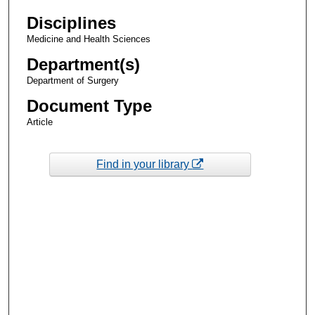
Disciplines
Medicine and Health Sciences
Department(s)
Department of Surgery
Document Type
Article
Find in your library