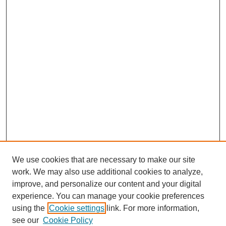
We use cookies that are necessary to make our site
work. We may also use additional cookies to analyze,
improve, and personalize our content and your digital
experience. You can manage your cookie preferences
using the
Cookie settings
link. For more information,
see our
Cookie Policy