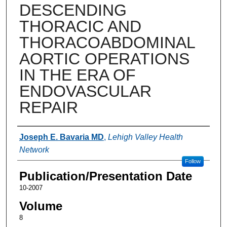
DESCENDING
THORACIC AND
THORACOABDOMINAL
AORTIC OPERATIONS
IN THE ERA OF
ENDOVASCULAR
REPAIR
Authors
Joseph E. Bavaria MD
,
Lehigh Valley Health
Network
Follow
Publication/Presentation Date
10-2007
Volume
8