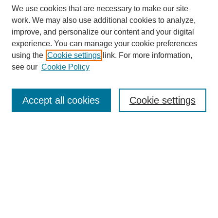
We use cookies that are necessary to make our site
work. We may also use additional cookies to analyze,
improve, and personalize our content and your digital
experience. You can manage your cookie preferences
using the
Cookie settings
link. For more information,
see our
Cookie Policy
Search
Accept all cookies
Cookie settings
Enter search terms:
Select context to search:
Advanced Search
Notify me via email or
RSS