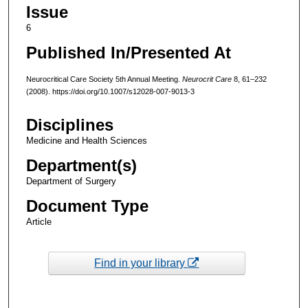
Issue
6
Published In/Presented At
Neurocritical Care Society 5th Annual Meeting.
Neurocrit Care
8, 61–232
(2008). https://doi.org/10.1007/s12028-007-9013-3
Disciplines
Medicine and Health Sciences
Department(s)
Department of Surgery
Document Type
Article
Find in your library