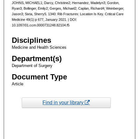
JOHNS, MICHAEL1; Darcy, Christine2; Hernandez, Madelyn3; Gordon,
Ryan3; Bollinger, Emily2; Gerges, Michael2; Caplan, Richard4; Weinberger,
Jason3; Sixta, Sherry5. 1340: Rib Fractures: Location Is Key. Critical Care
Medicine 49(1):p 677, January 2021. | DOI:
10.1097/01.ccm.0000731248.82104.f5
Disciplines
Medicine and Health Sciences
Department(s)
Department of Surgery
Document Type
Article
Find in your library