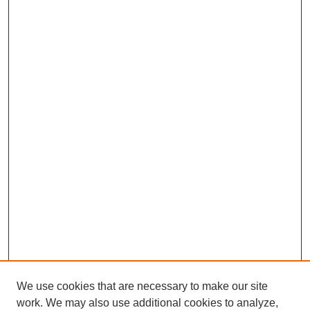
We use cookies that are necessary to make our site
work. We may also use additional cookies to analyze,