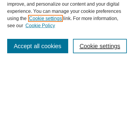
improve, and personalize our content and your digital
experience. You can manage your cookie preferences
using the
Cookie settings
link. For more information,
see our
Cookie Policy
Search
Accept all cookies
Cookie settings
Enter search terms:
Select context to search:
Advanced Search
Notify me via email or
RSS
Browse
Collections