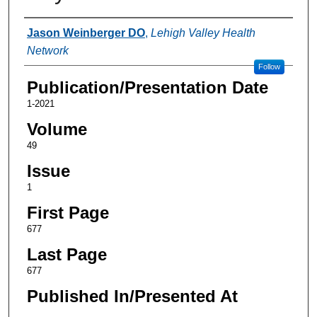
Authors
Jason Weinberger DO
,
Lehigh Valley Health
Network
Follow
Publication/Presentation Date
1-2021
Volume
49
Issue
1
First Page
677
Last Page
677
Published In/Presented At