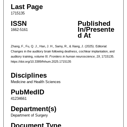
Last Page
1715135
ISSN
Published
In/Presente
1662-5161
d At
Zhang, F., Fu, Q. J., Han, J. H., Samy, R., & Xiang, J. (2025). Editorial:
Changes in the auditory brain following deafness, cochlear implantation, and
auditory training, volume III.
Frontiers in human neuroscience
,
19
, 1715135.
https://doi.org/10.3389/fnhum.2025.1715135
Disciplines
Medicine and Health Sciences
PubMedID
41234661
Department(s)
Department of Surgery
Document Type