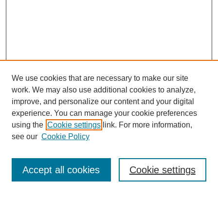
We use cookies that are necessary to make our site
work. We may also use additional cookies to analyze,
improve, and personalize our content and your digital
experience. You can manage your cookie preferences
using the
Cookie settings
link. For more information,
see our
Cookie Policy
Search
Accept all cookies
Cookie settings
Enter search terms: