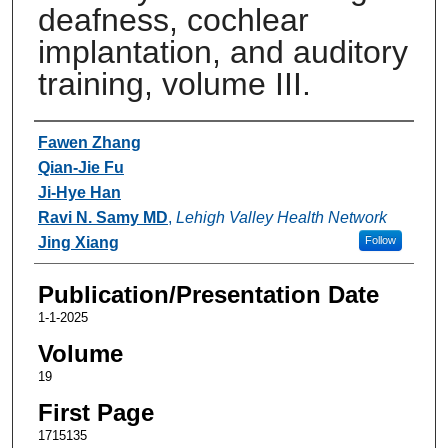
deafness, cochlear
implantation, and auditory
training, volume III.
Authors
Fawen Zhang
Qian-Jie Fu
Ji-Hye Han
Ravi N. Samy MD
,
Lehigh Valley Health Network
Jing Xiang
Follow
Publication/Presentation Date
1-1-2025
Volume
19
First Page
1715135