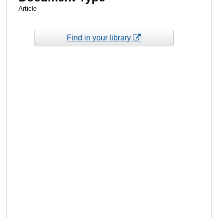
Article
Find in your library