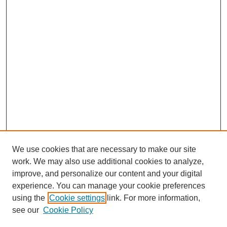
We use cookies that are necessary to make our site
work. We may also use additional cookies to analyze,
improve, and personalize our content and your digital
experience. You can manage your cookie preferences
using the
Cookie settings
link. For more information,
see our
Cookie Policy
Search