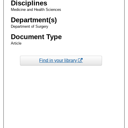
Disciplines
Medicine and Health Sciences
Department(s)
Department of Surgery
Document Type
Article
Find in your library