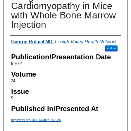
Cardiomyopathy in Mice
with Whole Bone Marrow
Injection
Authors
George Rofaiel MD
,
Lehigh Valley Health Network
Follow
Publication/Presentation Date
5-2004
Volume
24
Issue
5
Published In/Presented At
https://doi.org/10.1161/atvb.24.5.e5