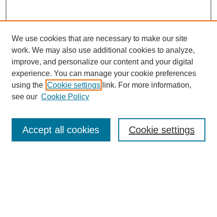
We use cookies that are necessary to make our site
work. We may also use additional cookies to analyze,
improve, and personalize our content and your digital
experience. You can manage your cookie preferences
using the
Cookie settings
link. For more information,
see our
Cookie Policy
Search
Accept all cookies
Cookie settings
Enter search terms:
Select context to search:
Advanced Search