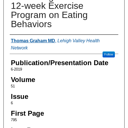
12-week Exercise
Program on Eating
Behaviors
Authors
Thomas Graham MD
,
Lehigh Valley Health
Network
Follow
Publication/Presentation Date
6-2019
Volume
51
Issue
6
First Page
795