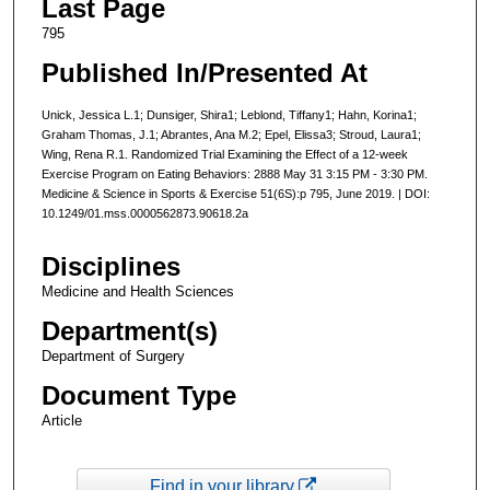
Last Page
795
Published In/Presented At
Unick, Jessica L.1; Dunsiger, Shira1; Leblond, Tiffany1; Hahn, Korina1;
Graham Thomas, J.1; Abrantes, Ana M.2; Epel, Elissa3; Stroud, Laura1;
Wing, Rena R.1. Randomized Trial Examining the Effect of a 12-week
Exercise Program on Eating Behaviors: 2888 May 31 3:15 PM - 3:30 PM.
Medicine & Science in Sports & Exercise 51(6S):p 795, June 2019. | DOI:
10.1249/01.mss.0000562873.90618.2a
Disciplines
Medicine and Health Sciences
Department(s)
Department of Surgery
Document Type
Article
Find in your library